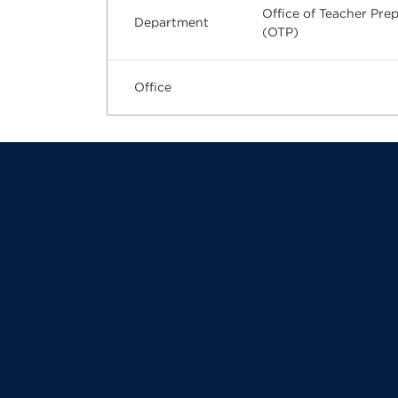
Office of Teacher Pre
Department
(OTP)
Office