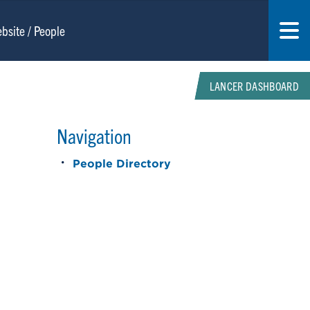
LANCER DASHBOARD
Navigation
People Directory