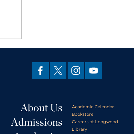
p
About Us
Academic Calendar
Bookstore
Admissions
Careers at Longwood
Library