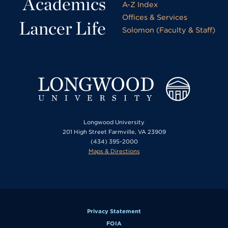
Academics
A-Z Index
Offices & Services
Lancer Life
Solomon (Faculty & Staff)
Longwood University
201 High Street Farmville, VA 23909
(434) 395-2000
Maps & Directions
Privacy Statement
FOIA