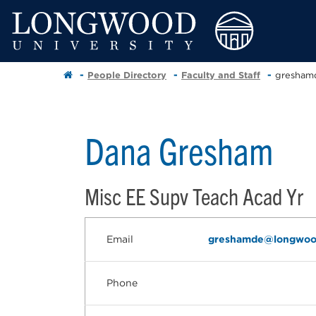
People Directory
Faculty and Staff
gresham
Dana Gresham
Misc EE Supv Teach Acad Yr
Email
greshamde@longwoo
Phone