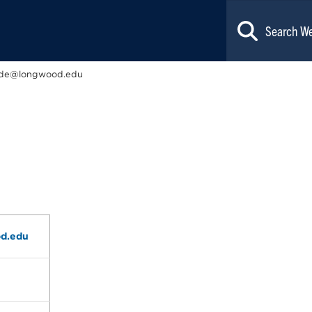
de@longwood.edu
d.edu