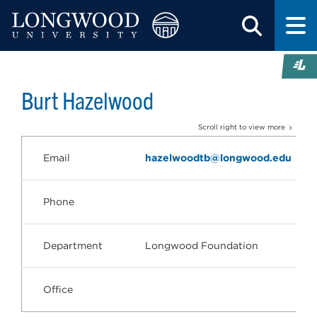
Burt Hazelwood
Scroll right to view more
Email
hazelwoodtb@longwood.edu
Phone
Department
Longwood Foundation
Office