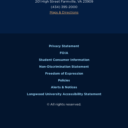
201 High Street Farmville, VA 23909
(434) 395-2000
Maps & Directions
Privacy Statement
FOIA
Student Consumer Information
Non-Discrimination Statement
Freedom of Expression
Policies
Alerts & Notices
Longwood University Accessibility Statement
© All rights reserved.