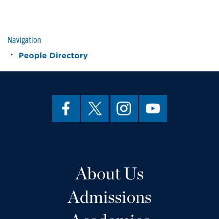
Navigation
People Directory
About Us
Admissions