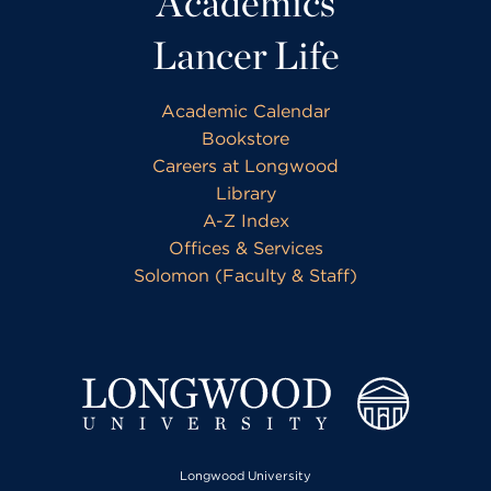
Academics
Lancer Life
Academic Calendar
Bookstore
Careers at Longwood
Library
A-Z Index
Offices & Services
Solomon (Faculty & Staff)
Longwood University