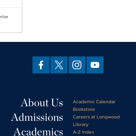
nter
About Us
Academic Calendar
Bookstore
Admissions
Careers at Longwood
Library
Academics
A-Z Index