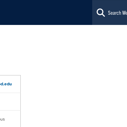
d.edu
pus