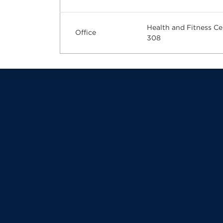
Health and Fitness Ce
Office
308