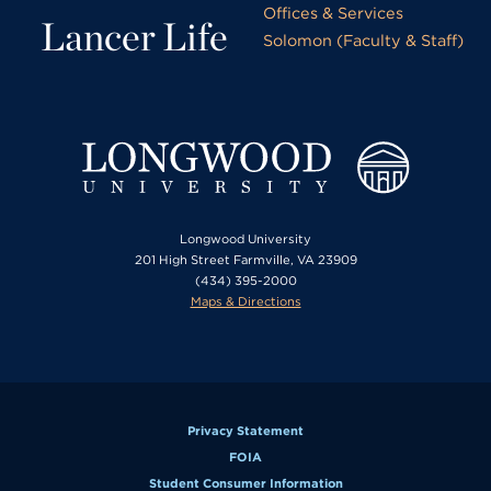
Offices & Services
Lancer Life
Solomon (Faculty & Staff)
Longwood University
201 High Street Farmville, VA 23909
(434) 395-2000
Maps & Directions
Privacy Statement
FOIA
Student Consumer Information