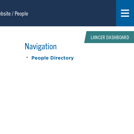
LANCER DASHBOARD
Navigation
People Directory