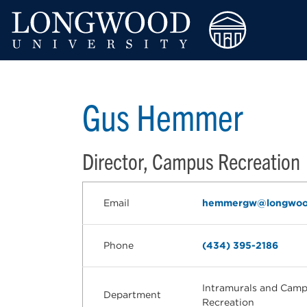
Gus Hemmer
Director, Campus Recreation
Email
hemmergw@longwoo
Phone
(434) 395-2186
Intramurals and Cam
Department
Recreation