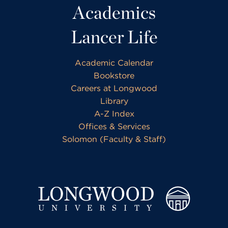
Academics
Lancer Life
Academic Calendar
Bookstore
Careers at Longwood
Library
A-Z Index
Offices & Services
Solomon (Faculty & Staff)