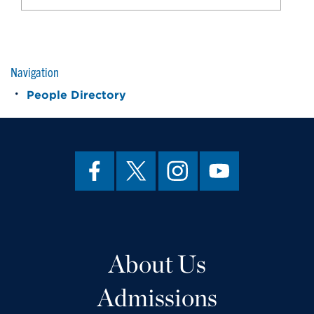
Navigation
People Directory
About Us
Admissions