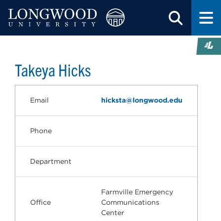
Takeya Hicks
Email
hicksta@longwood.edu
Phone
Department
Farmville Emergency
Office
Communications
Center