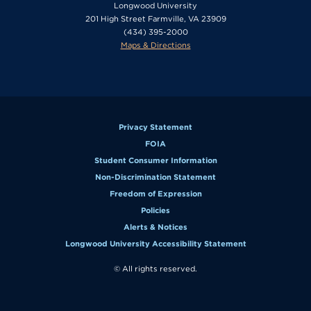
Longwood University
201 High Street Farmville, VA 23909
(434) 395-2000
Maps & Directions
Privacy Statement
FOIA
Student Consumer Information
Non-Discrimination Statement
Freedom of Expression
Policies
Alerts & Notices
Longwood University Accessibility Statement
© All rights reserved.