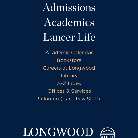
Admissions
Academics
Lancer Life
Academic Calendar
Bookstore
Careers at Longwood
Library
A-Z Index
Offices & Services
Solomon (Faculty & Staff)