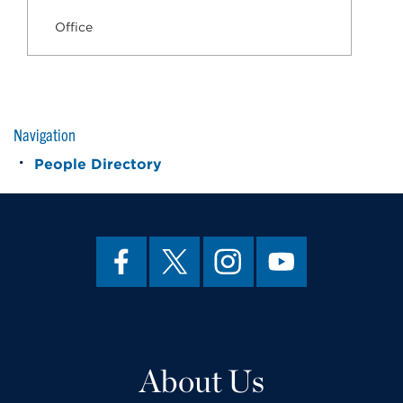
Office
Navigation
People Directory
About Us