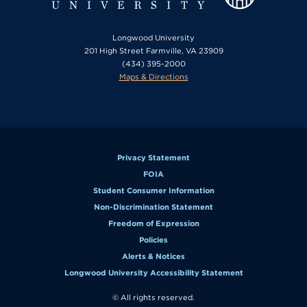
Longwood University
201 High Street Farmville, VA 23909
(434) 395-2000
Maps & Directions
Privacy Statement
FOIA
Student Consumer Information
Non-Discrimination Statement
Freedom of Expression
Policies
Alerts & Notices
Longwood University Accessibility Statement
© All rights reserved.