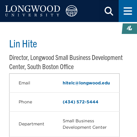
Lin Hite
Director, Longwood Small Business Development
Center, South Boston Office
Email
hitelc@longwood.edu
Phone
(434) 572-5444
Small Business
Department
Development Center