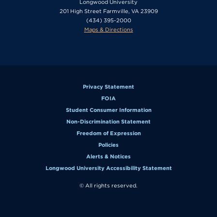
Longwood University
201 High Street Farmville, VA 23909
(434) 395-2000
Maps & Directions
Privacy Statement
FOIA
Student Consumer Information
Non-Discrimination Statement
Freedom of Expression
Policies
Alerts & Notices
Longwood University Accessibility Statement
© All rights reserved.