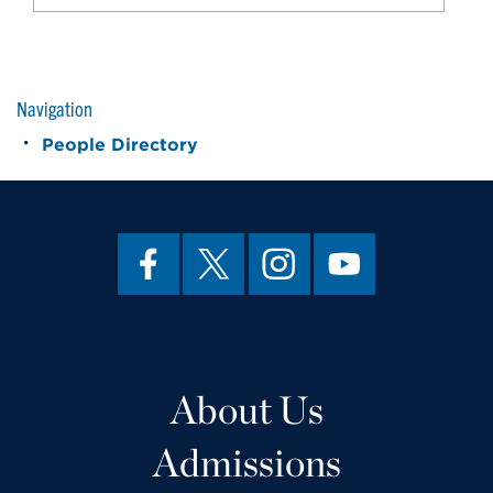
Navigation
People Directory
About Us
Admissions