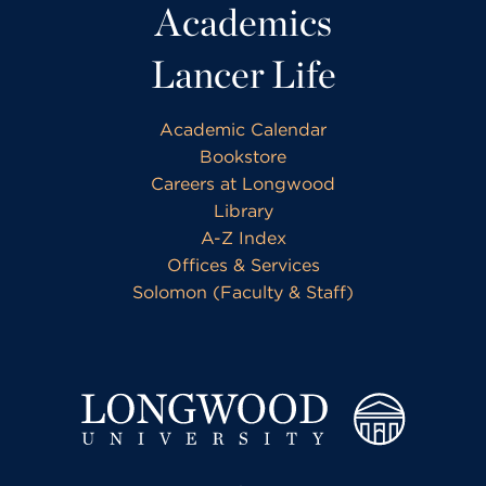
Academics
Lancer Life
Academic Calendar
Bookstore
Careers at Longwood
Library
A-Z Index
Offices & Services
Solomon (Faculty & Staff)