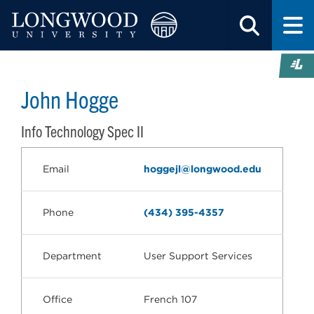
John Hogge
Info Technology Spec II
Email
hoggejl@longwood.edu
Phone
(434) 395-4357
Department
User Support Services
Office
French 107