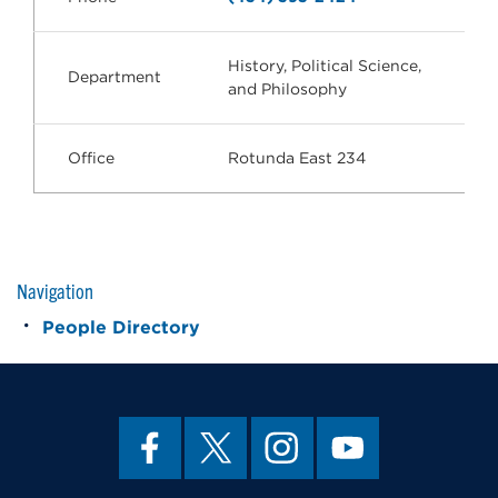
History, Political Science,
Department
and Philosophy
Office
Rotunda East 234
Navigation
People Directory