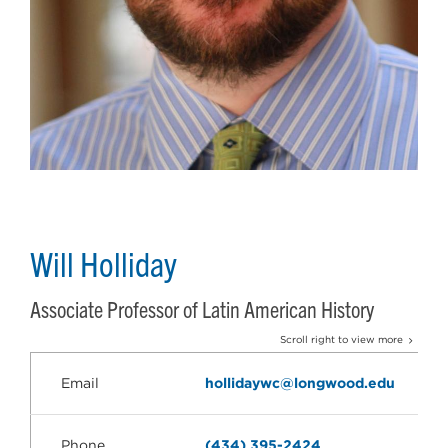
Will Holliday
Associate Professor of Latin American History
Scroll right to view more
Email
hollidaywc@longwood.edu
Phone
(434) 395-2424