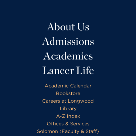
About Us
Admissions
Academics
Lancer Life
Academic Calendar
Bookstore
Careers at Longwood
Library
A-Z Index
Offices & Services
Solomon (Faculty & Staff)