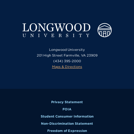
Longwood University
201 High Street Farmville, VA 23909
(434) 395-2000
Maps & Directions
Privacy Statement
FOIA
Student Consumer Information
Non-Discrimination Statement
Freedom of Expression