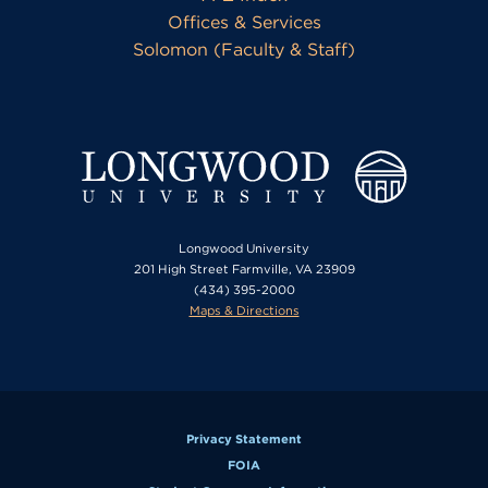
Offices & Services
Solomon (Faculty & Staff)
Longwood University
201 High Street Farmville, VA 23909
(434) 395-2000
Maps & Directions
Privacy Statement
FOIA