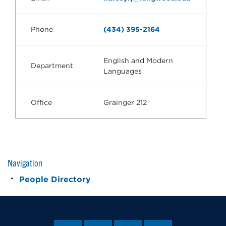
Phone
(434) 395-2164
English and Modern
Department
Languages
Office
Grainger 212
Navigation
People Directory