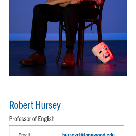
Robert Hursey
Professor of English
Email
hurseyrj@longwood.edu