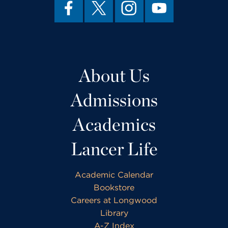
About Us
Admissions
Academics
Lancer Life
Academic Calendar
Bookstore
Careers at Longwood
Library
A-Z Index