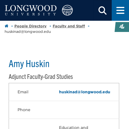
People Directory
Faculty and Staff
huskinad@longwood.edu
Amy Huskin
Adjunct Faculty-Grad Studies
Email
huskinad@longwood.edu
Phone
Education and