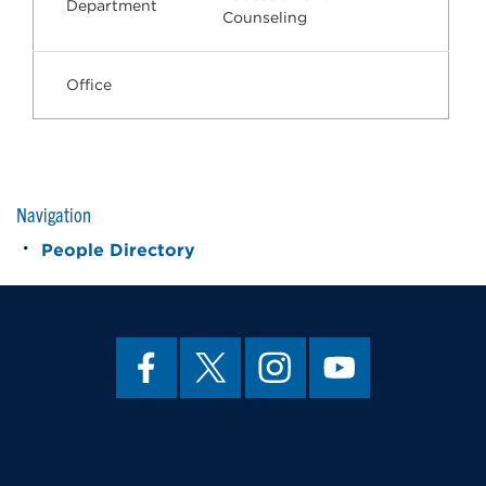
Department
Counseling
Office
Navigation
People Directory