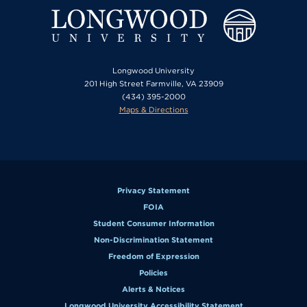
Longwood University
201 High Street Farmville, VA 23909
(434) 395-2000
Maps & Directions
Privacy Statement
FOIA
Student Consumer Information
Non-Discrimination Statement
Freedom of Expression
Policies
Alerts & Notices
Longwood University Accessibility Statement