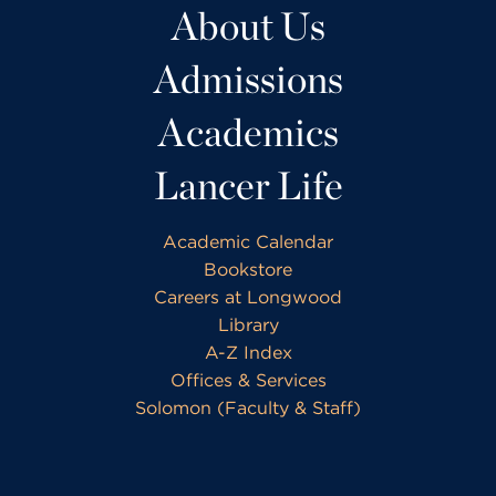
About Us
Admissions
Academics
Lancer Life
Academic Calendar
Bookstore
Careers at Longwood
Library
A-Z Index
Offices & Services
Solomon (Faculty & Staff)