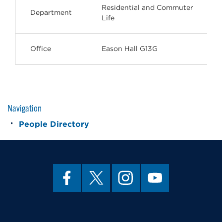
Residential and Commuter
Department
Life
Office
Eason Hall G13G
Navigation
People Directory