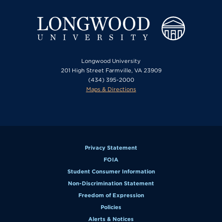
Longwood University
201 High Street Farmville, VA 23909
(434) 395-2000
Maps & Directions
Privacy Statement
FOIA
Student Consumer Information
Non-Discrimination Statement
Freedom of Expression
Policies
Alerts & Notices