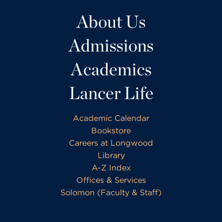
About Us
Admissions
Academics
Lancer Life
Academic Calendar
Bookstore
Careers at Longwood
Library
A-Z Index
Offices & Services
Solomon (Faculty & Staff)