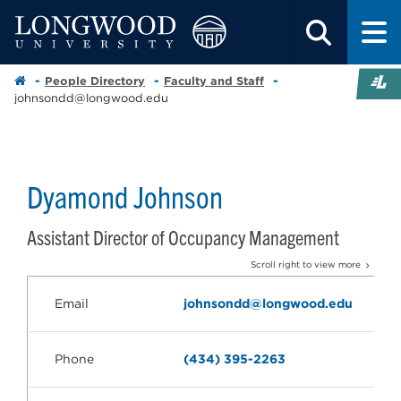
People Directory
Faculty and Staff
johnsondd@longwood.edu
Dyamond Johnson
Assistant Director of Occupancy Management
Scroll right to view more
Email
johnsondd@longwood.edu
Phone
(434) 395-2263