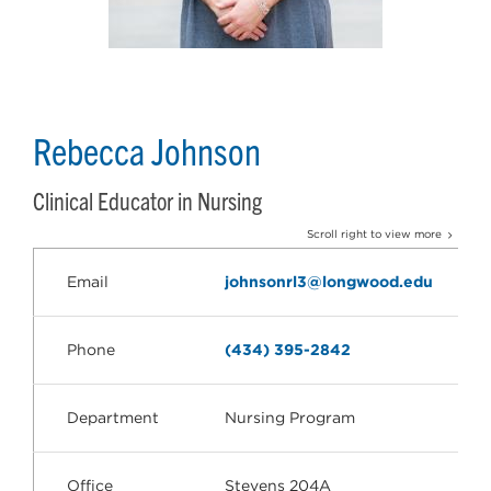
Rebecca Johnson
Clinical Educator in Nursing
Scroll right to view more
Email
johnsonrl3@longwood.edu
Phone
(434) 395-2842
Department
Nursing Program
Office
Stevens 204A