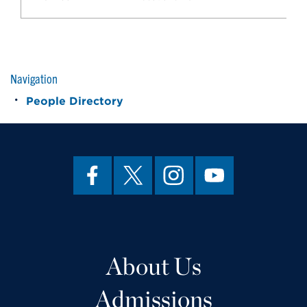
Navigation
People Directory
About Us
Admissions