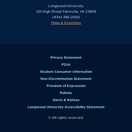
Longwood University
201 High Street Farmville, VA 23909
(434) 395-2000
Maps & Directions
Privacy Statement
FOIA
Student Consumer Information
Non-Discrimination Statement
Freedom of Expression
Policies
Alerts & Notices
Longwood University Accessibility Statement
© All rights reserved.