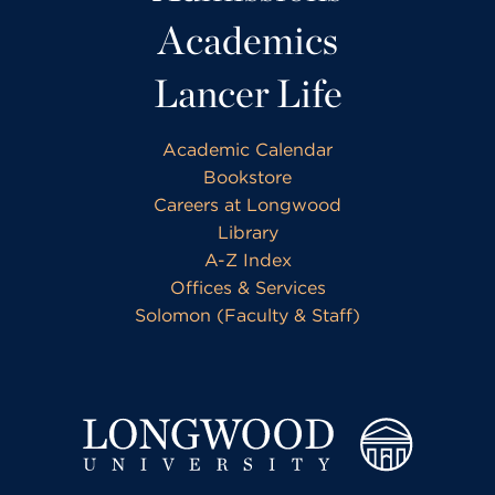
Academics
Lancer Life
Academic Calendar
Bookstore
Careers at Longwood
Library
A-Z Index
Offices & Services
Solomon (Faculty & Staff)