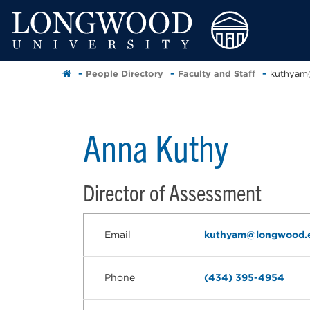
People Directory
Faculty and Staff
kuthyam
Anna Kuthy
Director of Assessment
Email
kuthyam@longwood.
Phone
(434) 395-4954