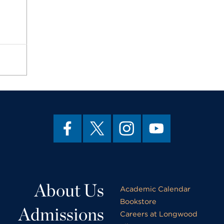
About Us
Academic Calendar
Bookstore
Admissions
Careers at Longwood