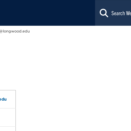
@longwood.edu
edu