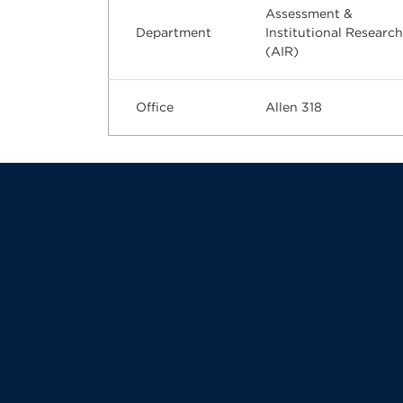
Assessment &
Department
Institutional Research
(AIR)
Office
Allen 318