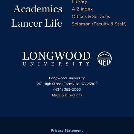
Library
Academics
A-Z Index
Offices & Services
Lancer Life
Solomon (Faculty & Staff)
Longwood University
201 High Street Farmville, VA 23909
(434) 395-2000
Maps & Directions
Privacy Statement