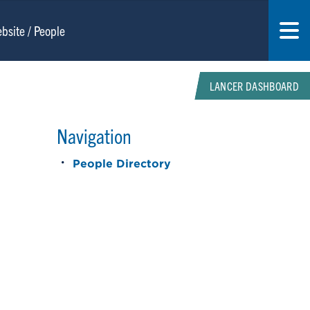
LANCER DASHBOARD
Navigation
People Directory