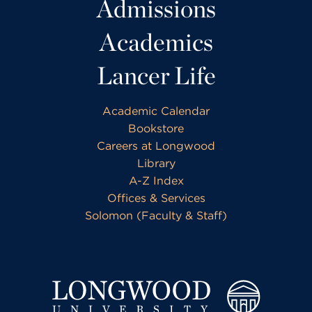
Admissions
Academics
Lancer Life
Academic Calendar
Bookstore
Careers at Longwood
Library
A-Z Index
Offices & Services
Solomon (Faculty & Staff)