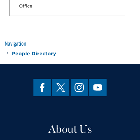
Office
Navigation
People Directory
About Us