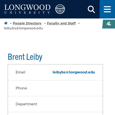
People Directory
Faculty and Staff
leibybs@longwood.edu
Brent Leiby
Email
leibybs@longwood.edu
Phone
Department