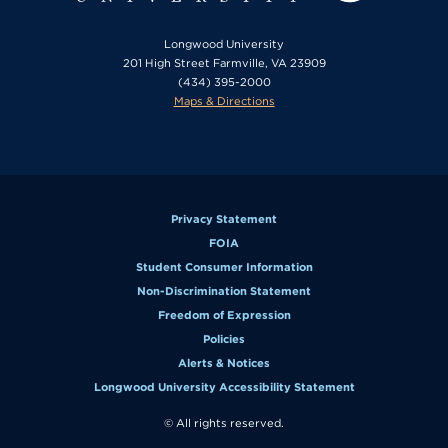
Longwood University
201 High Street Farmville, VA 23909
(434) 395-2000
Maps & Directions
Privacy Statement
FOIA
Student Consumer Information
Non-Discrimination Statement
Freedom of Expression
Policies
Alerts & Notices
Longwood University Accessibility Statement
© All rights reserved.