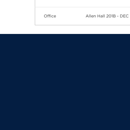
Office
Allen Hall 201B - DEC