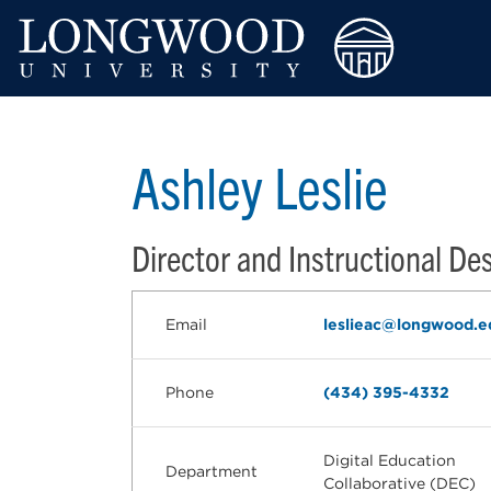
Ashley Leslie
Director and Instructional De
Email
leslieac@longwood.e
Phone
(434) 395-4332
Digital Education
Department
Collaborative (DEC)