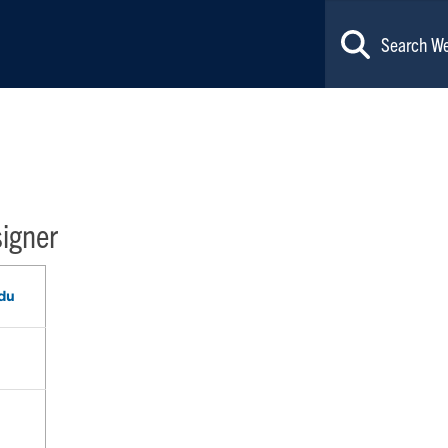
signer
du