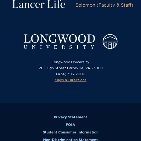
Lancer Life
Solomon (Faculty & Staff)
Longwood University
201 High Street Farmville, VA 23909
(434) 395-2000
Maps & Directions
Privacy Statement
FOIA
Student Consumer Information
Non-Discrimination Statement