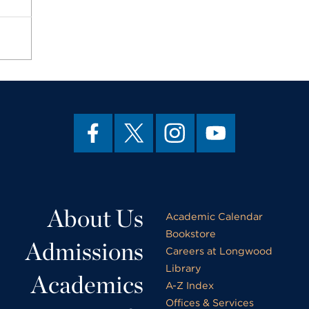
About Us
Academic Calendar
Bookstore
Admissions
Careers at Longwood
Library
Academics
A-Z Index
Offices & Services