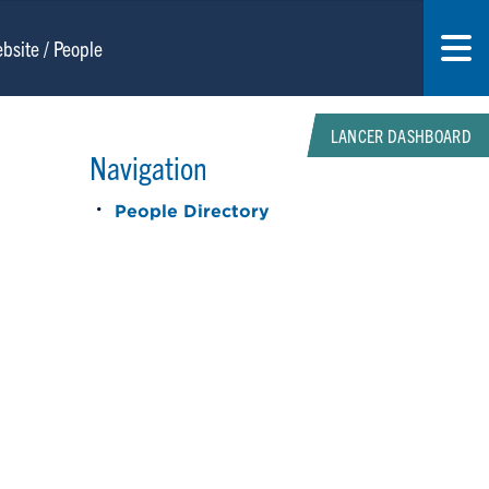
LANCER DASHBOARD
Navigation
People Directory