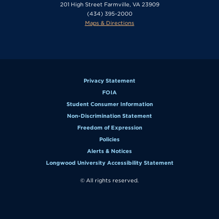
201 High Street Farmville, VA 23909
(434) 395-2000
Maps & Directions
Privacy Statement
FOIA
Student Consumer Information
Non-Discrimination Statement
Freedom of Expression
Policies
Alerts & Notices
Longwood University Accessibility Statement
© All rights reserved.