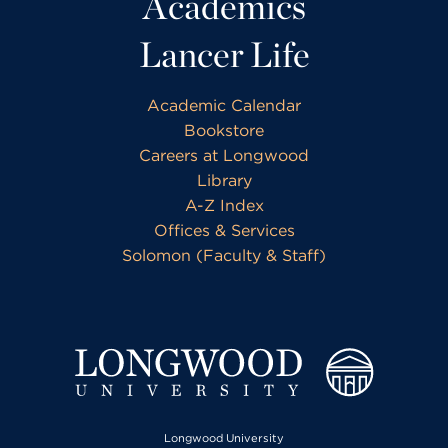
Academics
Lancer Life
Academic Calendar
Bookstore
Careers at Longwood
Library
A-Z Index
Offices & Services
Solomon (Faculty & Staff)
Longwood University