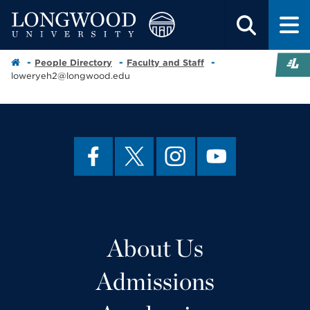
People Directory
Faculty and Staff
loweryeh2@longwood.edu
About Us
Admissions