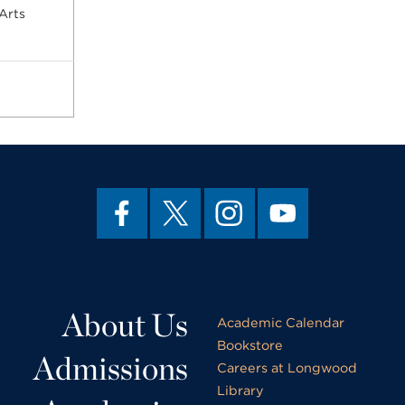
Arts
About Us
Academic Calendar
Bookstore
Admissions
Careers at Longwood
Library