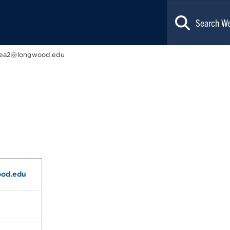
lea2@longwood.edu
od.edu