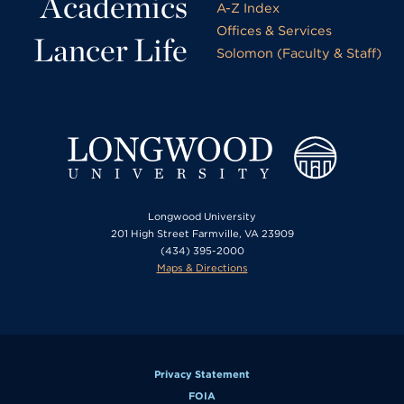
Academics
A-Z Index
Offices & Services
Lancer Life
Solomon (Faculty & Staff)
Longwood University
201 High Street Farmville, VA 23909
(434) 395-2000
Maps & Directions
Privacy Statement
FOIA