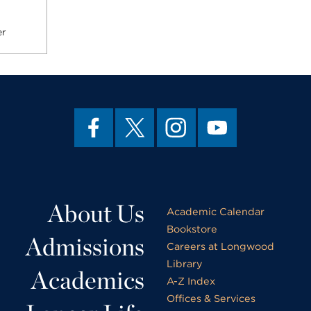
er
About Us
Academic Calendar
Bookstore
Admissions
Careers at Longwood
Library
Academics
A-Z Index
Offices & Services