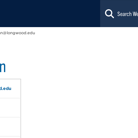
sn@longwood.edu
n
d.edu