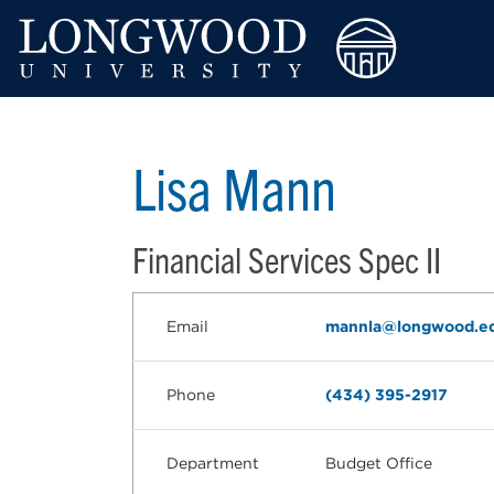
Lisa Mann
Financial Services Spec II
Email
mannla@longwood.e
Phone
(434) 395-2917
Department
Budget Office