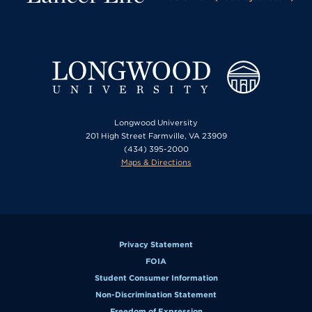
Longwood University
201 High Street Farmville, VA 23909
(434) 395-2000
Maps & Directions
Privacy Statement
FOIA
Student Consumer Information
Non-Discrimination Statement
Freedom of Expression