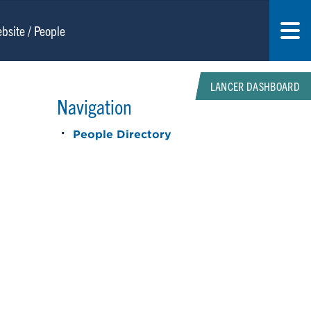
LANCER DASHBOARD
Navigation
People Directory