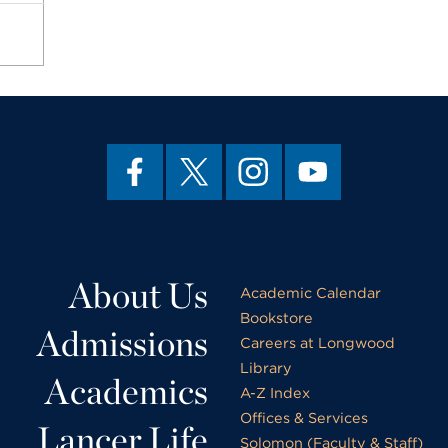
About Us
Academic Calendar
Bookstore
Admissions
Careers at Longwood
Library
Academics
A-Z Index
Offices & Services
Lancer Life
Solomon (Faculty & Staff)