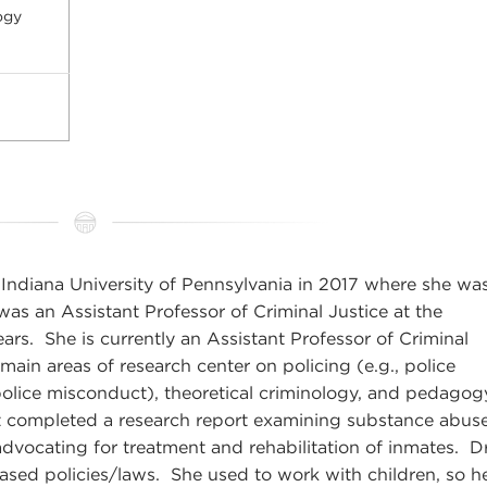
ogy
Indiana University of Pennsylvania in 2017 where she wa
 was an Assistant Professor of Criminal Justice at the
ears. She is currently an Assistant Professor of Criminal
ain areas of research center on policing (e.g., police
olice misconduct), theoretical criminology, and pedagogy
 completed a research report examining substance abus
advocating for treatment and rehabilitation of inmates. Dr
ased policies/laws. She used to work with children, so h