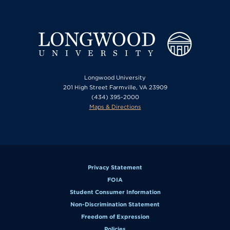
Longwood University
201 High Street Farmville, VA 23909
(434) 395-2000
Maps & Directions
Privacy Statement
FOIA
Student Consumer Information
Non-Discrimination Statement
Freedom of Expression
Policies