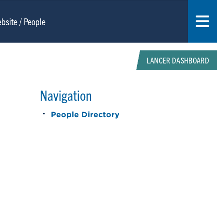
LANCER DASHBOARD
Navigation
People Directory