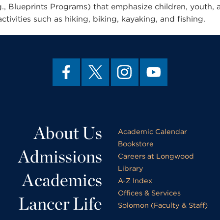
., Blueprints Programs) that emphasize children, youth, 
tivities such as hiking, biking, kayaking, and fishing.
About Us
Academic Calendar
Bookstore
Admissions
Careers at Longwood
Library
Academics
A-Z Index
Offices & Services
Lancer Life
Solomon (Faculty & Staff)