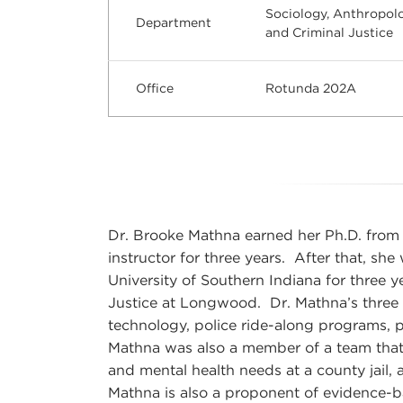
Sociology, Anthropol
Department
and Criminal Justice
Office
Rotunda 202A
Dr. Brooke Mathna earned her Ph.D. from 
instructor for three years. After that, she
University of Southern Indiana for three y
Justice at Longwood. Dr. Mathna’s three m
technology, police ride-along programs, p
Mathna was also a member of a team that
and mental health needs at a county jail, 
Mathna is also a proponent of evidence-b