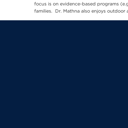
focus is on evidence-based programs (e.g
families. Dr. Mathna also enjoys outdoor ac