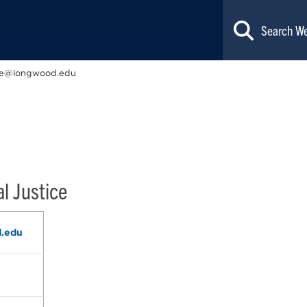
e@longwood.edu
l Justice
.edu