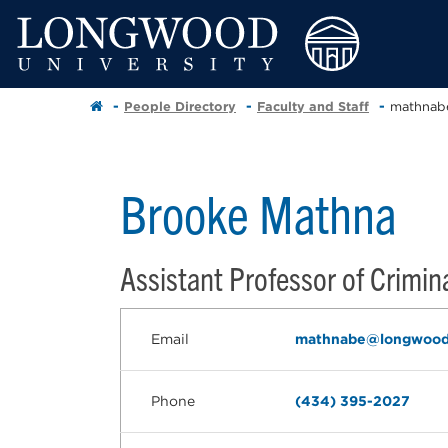
People Directory
Faculty and Staff
mathnab
Brooke Mathna
Assistant Professor of Crimina
Email
mathnabe@longwood
Phone
(434) 395-2027