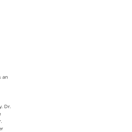
s an
. Dr.
e
.
er