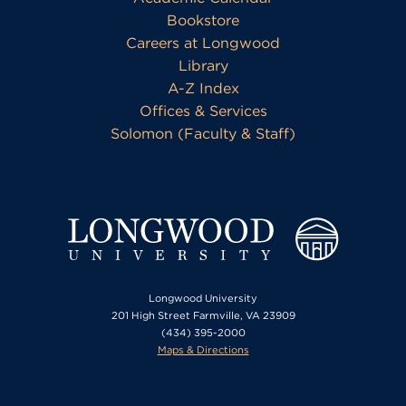
Bookstore
Careers at Longwood
Library
A-Z Index
Offices & Services
Solomon (Faculty & Staff)
Longwood University
201 High Street Farmville, VA 23909
(434) 395-2000
Maps & Directions