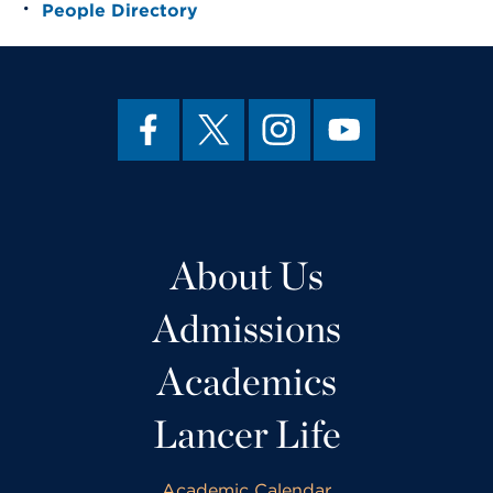
People Directory
About Us
Admissions
Academics
Lancer Life
Academic Calendar