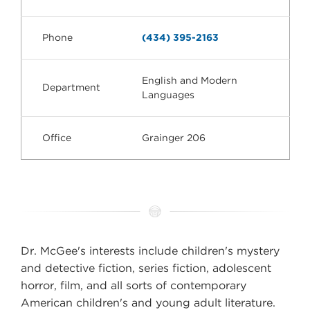
Phone
(434) 395-2163
English and Modern
Department
Languages
Office
Grainger 206
Dr. McGee's interests include children's mystery
and detective fiction, series fiction, adolescent
horror, film, and all sorts of contemporary
American children's and young adult literature.