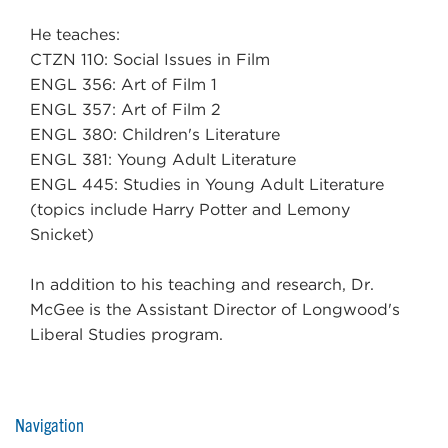
He teaches:
CTZN 110: Social Issues in Film
ENGL 356: Art of Film 1
ENGL 357: Art of Film 2
ENGL 380: Children's Literature
ENGL 381: Young Adult Literature
ENGL 445: Studies in Young Adult Literature
(topics include Harry Potter and Lemony
Snicket)
In addition to his teaching and research, Dr.
McGee is the Assistant Director of Longwood's
Liberal Studies program.
Navigation