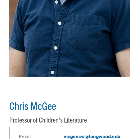
Chris McGee
Professor of Children's Literature
Email
mcgeecw@longwood.edu