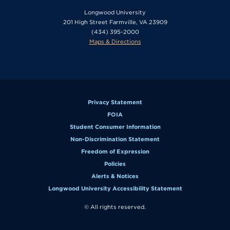
Longwood University
201 High Street Farmville, VA 23909
(434) 395-2000
Maps & Directions
Privacy Statement
FOIA
Student Consumer Information
Non-Discrimination Statement
Freedom of Expression
Policies
Alerts & Notices
Longwood University Accessibility Statement
© All rights reserved.