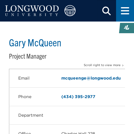
Gary McQueen
Project Manager
Scroll right to view more
Email
mcqueenge@longwood.edu
Phone
(434) 395-2977
Department
Office
Charter Hall 228