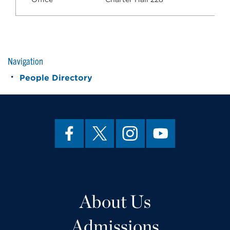
Navigation
People Directory
About Us
Admissions