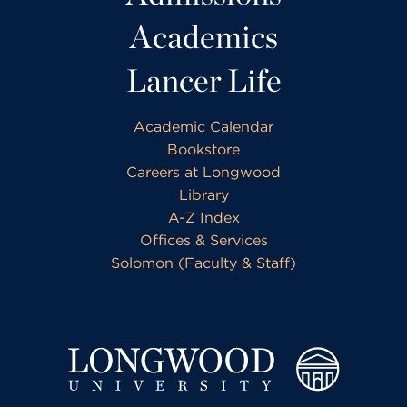
Academics
Lancer Life
Academic Calendar
Bookstore
Careers at Longwood
Library
A-Z Index
Offices & Services
Solomon (Faculty & Staff)