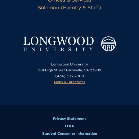
Solomon (Faculty & Staff)
Longwood University
201 High Street Farmville, VA 23909
(434) 395-2000
Maps & Directions
Privacy Statement
FOIA
Student Consumer Information