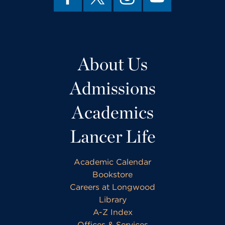
About Us
Admissions
Academics
Lancer Life
Academic Calendar
Bookstore
Careers at Longwood
Library
A-Z Index
Offices & Services