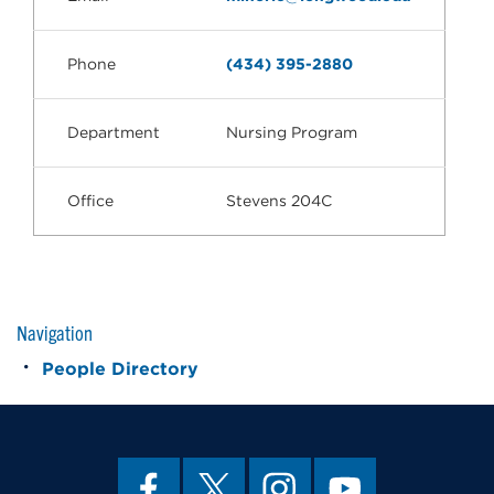
Phone
(434) 395-2880
Department
Nursing Program
Office
Stevens 204C
Navigation
People Directory