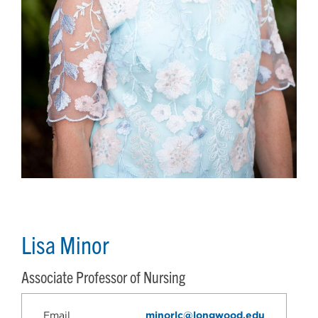
Lisa Minor
Associate Professor of Nursing
Email
minorlc@longwood.edu