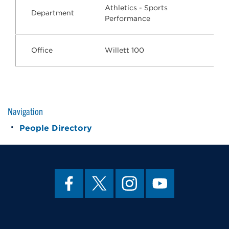
Athletics - Sports
Department
Performance
Office
Willett 100
Navigation
People Directory