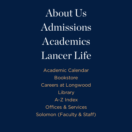
About Us
Admissions
Academics
Lancer Life
Academic Calendar
Bookstore
Careers at Longwood
Library
A-Z Index
Offices & Services
Solomon (Faculty & Staff)