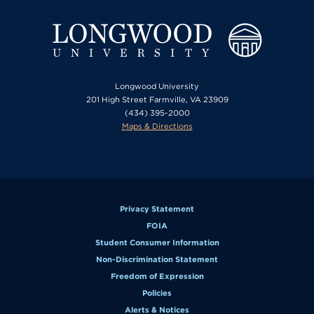
Longwood University
201 High Street Farmville, VA 23909
(434) 395-2000
Maps & Directions
Privacy Statement
FOIA
Student Consumer Information
Non-Discrimination Statement
Freedom of Expression
Policies
Alerts & Notices