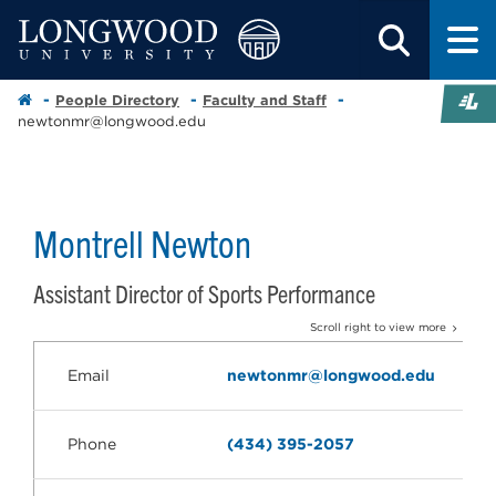
People Directory
Faculty and Staff
newtonmr@longwood.edu
Montrell Newton
Assistant Director of Sports Performance
Scroll right to view more
Email
newtonmr@longwood.edu
Phone
(434) 395-2057