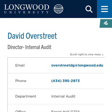
David Overstreet
Director- Internal Audit
Scroll right to view more
Email
overstreetdg@longwood.edu
Phone
(434) 395-2973
Department
Internal Audit
Office
Eason Hall G22A