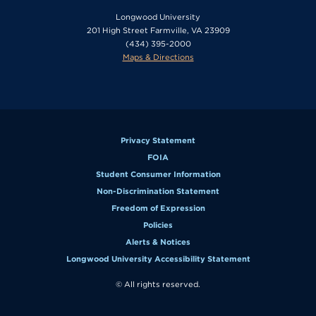
Longwood University
201 High Street Farmville, VA 23909
(434) 395-2000
Maps & Directions
Privacy Statement
FOIA
Student Consumer Information
Non-Discrimination Statement
Freedom of Expression
Policies
Alerts & Notices
Longwood University Accessibility Statement
© All rights reserved.