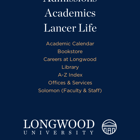
Academics
Lancer Life
Academic Calendar
Bookstore
Careers at Longwood
Library
A-Z Index
Offices & Services
Solomon (Faculty & Staff)