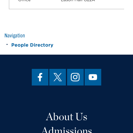
Navigation
People Directory
About Us
Admissions