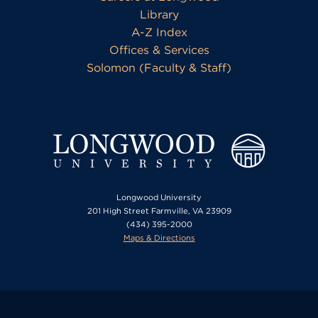
Library
A-Z Index
Offices & Services
Solomon (Faculty & Staff)
Longwood University
201 High Street Farmville, VA 23909
(434) 395-2000
Maps & Directions