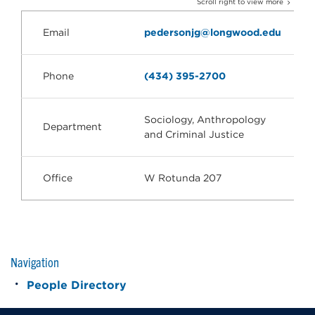
Scroll right to view more
Email
pedersonjg@longwood.edu
Phone
(434) 395-2700
Sociology, Anthropology
Department
and Criminal Justice
Office
W Rotunda 207
Navigation
People Directory