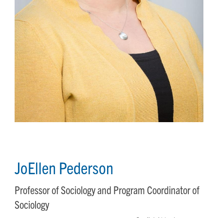
JoEllen Pederson
Professor of Sociology and Program Coordinator of
Sociology