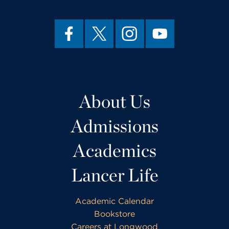
About Us
Admissions
Academics
Lancer Life
Academic Calendar
Bookstore
Careers at Longwood