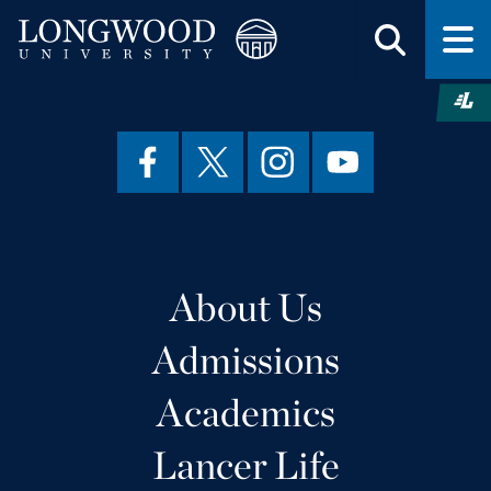
About Us
Admissions
Academics
Lancer Life