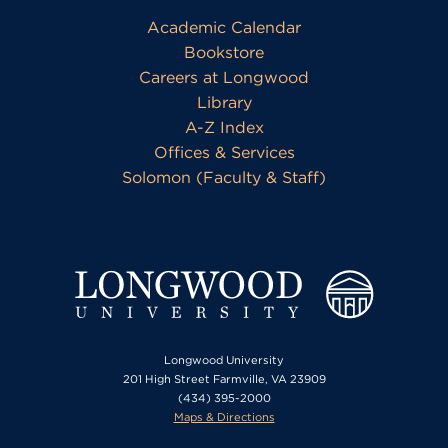
Academic Calendar
Bookstore
Careers at Longwood
Library
A-Z Index
Offices & Services
Solomon (Faculty & Staff)
Longwood University
201 High Street Farmville, VA 23909
(434) 395-2000
Maps & Directions