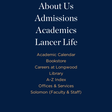
About Us
Admissions
Academics
Lancer Life
Academic Calendar
Bookstore
Careers at Longwood
Library
A-Z Index
Offices & Services
Solomon (Faculty & Staff)