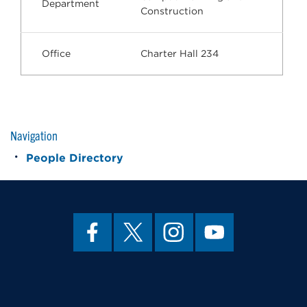
Department
Construction
Office
Charter Hall 234
Navigation
People Directory