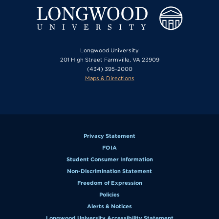
Longwood University
201 High Street Farmville, VA 23909
(434) 395-2000
Maps & Directions
Privacy Statement
FOIA
Student Consumer Information
Non-Discrimination Statement
Freedom of Expression
Policies
Alerts & Notices
Longwood University Accessibility Statement