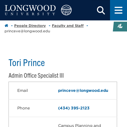
People Directory
Faculty and Staff
princeve@longwood.edu
Tori Prince
Admin Office Specialist III
Email
princeve@longwood.edu
Phone
(434) 395-2123
Campus Planning and