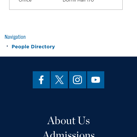
Office
Dorrill Hall 170
Navigation
People Directory
About Us
Admissions