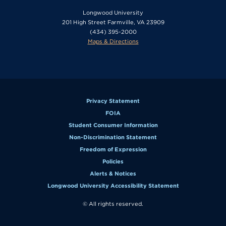
Longwood University
201 High Street Farmville, VA 23909
(434) 395-2000
Maps & Directions
Privacy Statement
FOIA
Student Consumer Information
Non-Discrimination Statement
Freedom of Expression
Policies
Alerts & Notices
Longwood University Accessibility Statement
© All rights reserved.