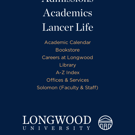
Academics
Lancer Life
Academic Calendar
Bookstore
Careers at Longwood
Library
A-Z Index
Offices & Services
Solomon (Faculty & Staff)