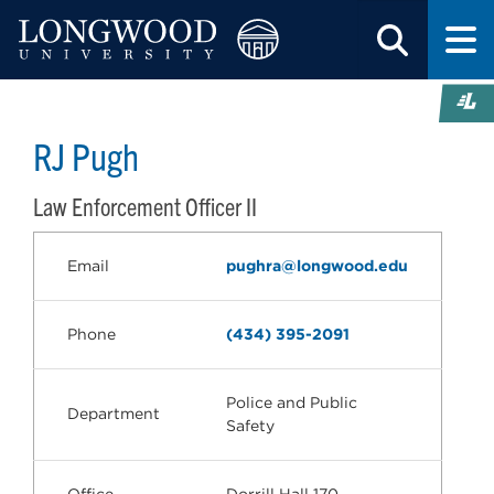
RJ Pugh
Law Enforcement Officer II
Email
pughra@longwood.edu
Phone
(434) 395-2091
Police and Public
Department
Safety