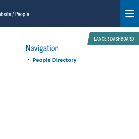
LANCER DASHBOARD
Navigation
People Directory