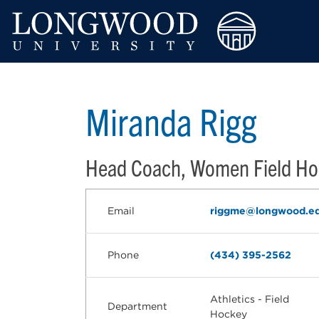
Miranda Rigg
Head Coach, Women Field Ho
Email
riggme@longwood.e
Phone
(434) 395-2562
Athletics - Field
Department
Hockey