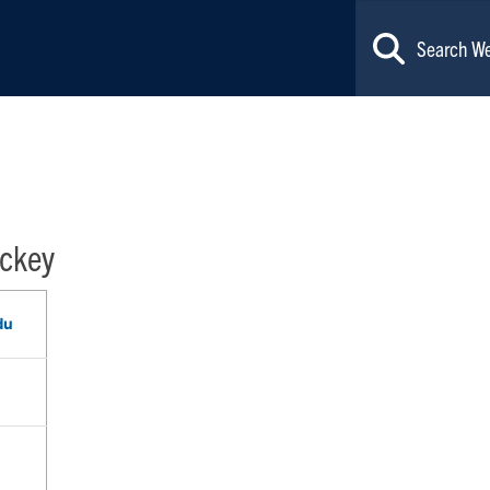
ckey
du