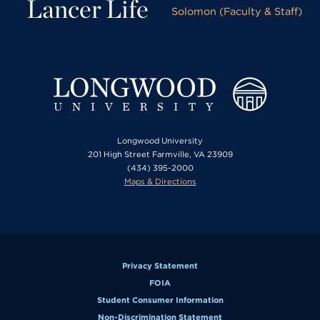
Lancer Life
Solomon (Faculty & Staff)
Longwood University
201 High Street Farmville, VA 23909
(434) 395-2000
Maps & Directions
Privacy Statement
FOIA
Student Consumer Information
Non-Discrimination Statement