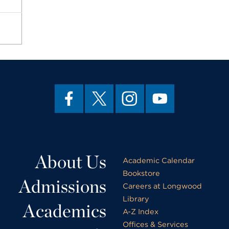
About Us
Academic Calendar
Bookstore
Admissions
Careers at Longwood
Library
Academics
A-Z Index
Offices & Services