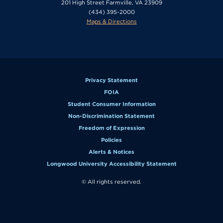
201 High Street Farmville, VA 23909
(434) 395-2000
Maps & Directions
Privacy Statement
FOIA
Student Consumer Information
Non-Discrimination Statement
Freedom of Expression
Policies
Alerts & Notices
Longwood University Accessibility Statement
© All rights reserved.