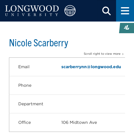
Nicole Scarberry
Scroll right to view more
Email
scarberrynn@longwood.edu
Phone
Department
Office
106 Midtown Ave