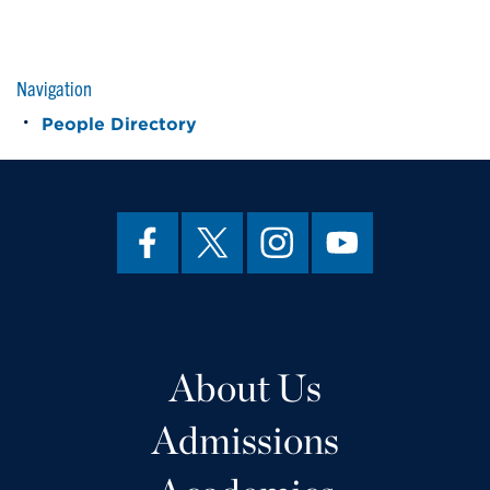
Navigation
People Directory
About Us
Admissions