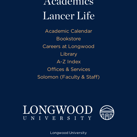
Academics
Lancer Life
Academic Calendar
Bookstore
Careers at Longwood
Library
A-Z Index
Offices & Services
Solomon (Faculty & Staff)
Longwood University