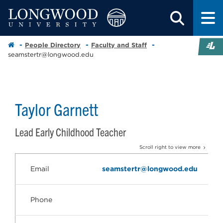
People Directory
Faculty and Staff
seamstertr@longwood.edu
Taylor Garnett
Lead Early Childhood Teacher
Scroll right to view more
Email
seamstertr@longwood.edu
Phone