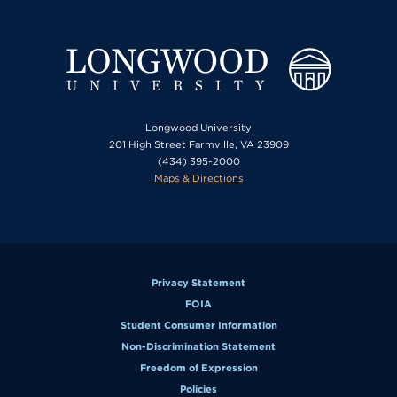
Longwood University
201 High Street Farmville, VA 23909
(434) 395-2000
Maps & Directions
Privacy Statement
FOIA
Student Consumer Information
Non-Discrimination Statement
Freedom of Expression
Policies