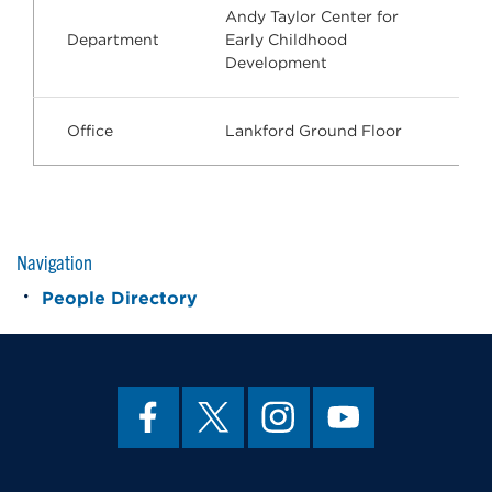
Andy Taylor Center for
Department
Early Childhood
Development
Office
Lankford Ground Floor
Navigation
People Directory