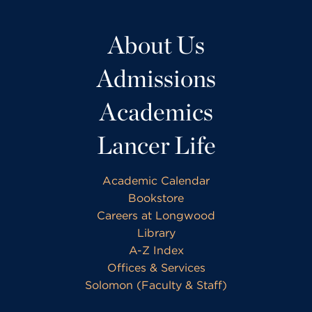
About Us
Admissions
Academics
Lancer Life
Academic Calendar
Bookstore
Careers at Longwood
Library
A-Z Index
Offices & Services
Solomon (Faculty & Staff)