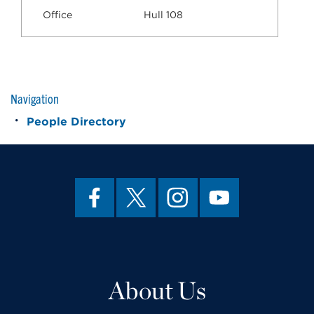
Office
Hull 108
Navigation
People Directory
About Us