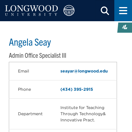
Angela Seay
Admin Office Specialist III
Email
seayar@longwood.edu
Phone
(434) 395-2915
Institute for Teaching
Department
Through Technology&
Innovative Pract.