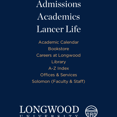
Admissions
Academics
Lancer Life
Academic Calendar
Bookstore
Careers at Longwood
Library
A-Z Index
Offices & Services
Solomon (Faculty & Staff)