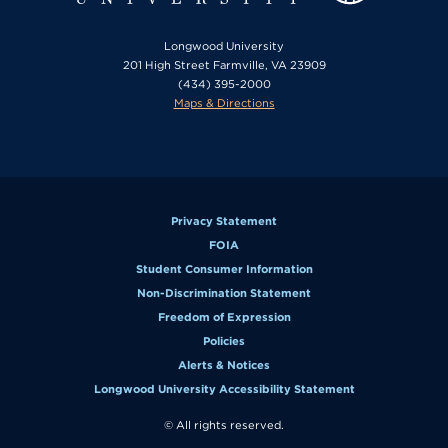
Longwood University
201 High Street Farmville, VA 23909
(434) 395-2000
Maps & Directions
Privacy Statement
FOIA
Student Consumer Information
Non-Discrimination Statement
Freedom of Expression
Policies
Alerts & Notices
Longwood University Accessibility Statement
© All rights reserved.