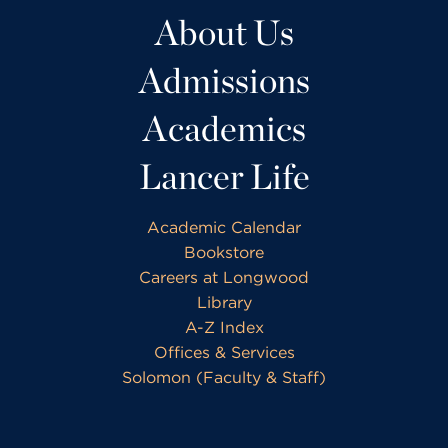
About Us
Admissions
Academics
Lancer Life
Academic Calendar
Bookstore
Careers at Longwood
Library
A-Z Index
Offices & Services
Solomon (Faculty & Staff)