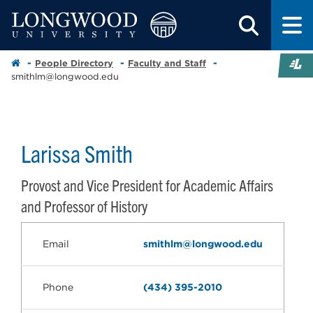
People Directory
Faculty and Staff
smithlm@longwood.edu
Larissa Smith
Provost and Vice President for Academic Affairs
and Professor of History
Email
smithlm@longwood.edu
Phone
(434) 395-2010