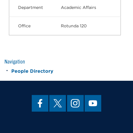
Department
Academic Affairs
Office
Rotunda 120
Navigation
People Directory