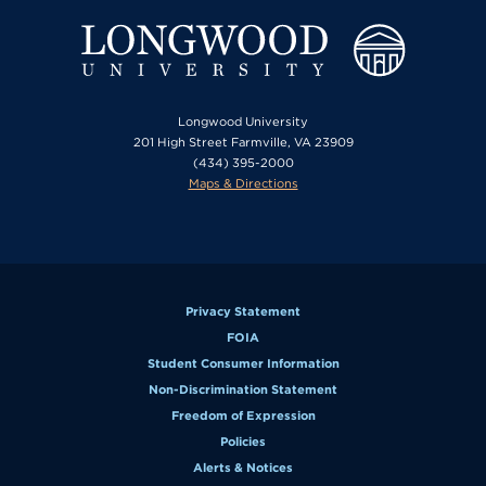
Longwood University
201 High Street Farmville, VA 23909
(434) 395-2000
Maps & Directions
Privacy Statement
FOIA
Student Consumer Information
Non-Discrimination Statement
Freedom of Expression
Policies
Alerts & Notices