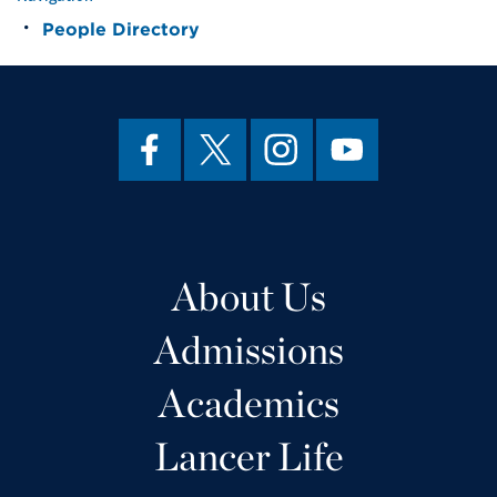
People Directory
About Us
Admissions
Academics
Lancer Life