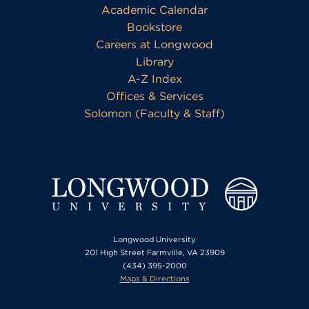
Academic Calendar
Bookstore
Careers at Longwood
Library
A-Z Index
Offices & Services
Solomon (Faculty & Staff)
Longwood University
201 High Street Farmville, VA 23909
(434) 395-2000
Maps & Directions