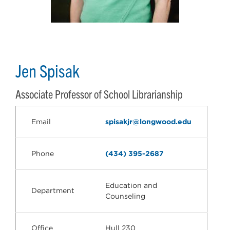
Jen Spisak
Associate Professor of School Librarianship
Email
spisakjr@longwood.edu
Phone
(434) 395-2687
Education and
Department
Counseling
Office
Hull 230