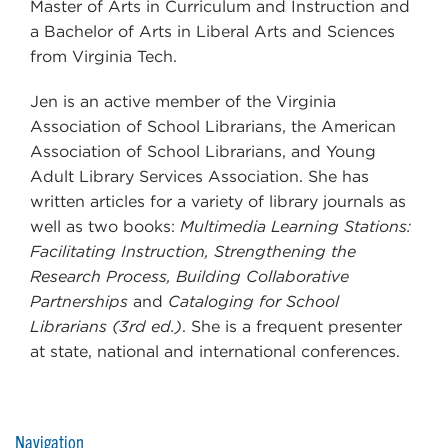
Master of Arts in Curriculum and Instruction and
a Bachelor of Arts in Liberal Arts and Sciences
from Virginia Tech.
Jen is an active member of the Virginia
Association of School Librarians, the American
Association of School Librarians, and Young
Adult Library Services Association. She has
written articles for a variety of library journals as
well as two books:
Multimedia Learning Stations:
Facilitating Instruction, Strengthening the
Research Process, Building Collaborative
Partnerships
and
Cataloging for School
Librarians (3rd ed.)
. She is a frequent presenter
at state, national and international conferences.
Navigation