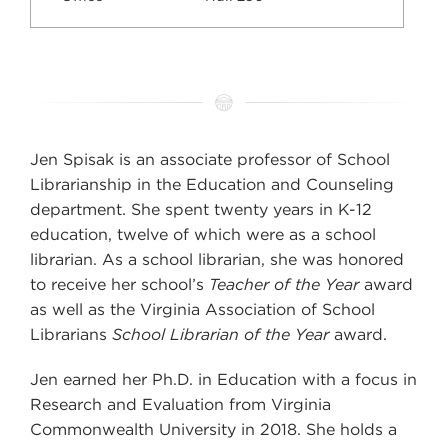
Jen Spisak is an associate professor of School
Librarianship in the Education and Counseling
department. She spent twenty years in K-12
education, twelve of which were as a school
librarian. As a school librarian, she was honored
to receive her school’s
Teacher of the Year
award
as well as the Virginia Association of School
Librarians
School Librarian of the Year
award.
Jen earned her Ph.D. in Education with a focus in
Research and Evaluation from Virginia
Commonwealth University in 2018. She holds a