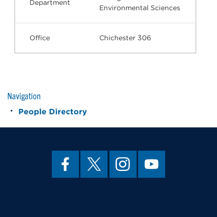
Department
Environmental Sciences
Office
Chichester 306
Navigation
People Directory