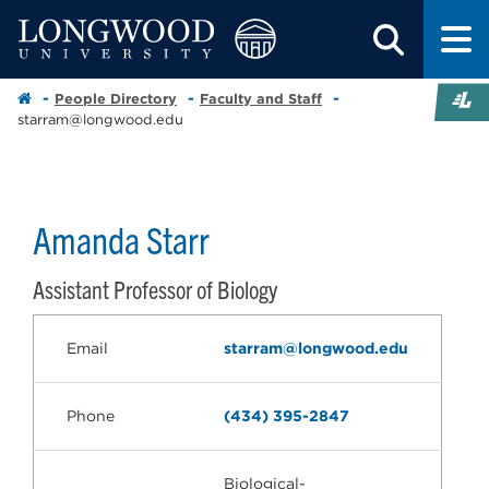
People Directory
Faculty and Staff
starram@longwood.edu
Amanda Starr
Assistant Professor of Biology
Email
starram@longwood.edu
Phone
(434) 395-2847
Biological-