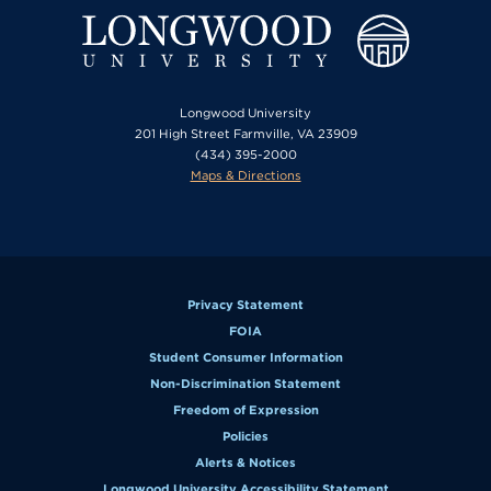
Longwood University
201 High Street Farmville, VA 23909
(434) 395-2000
Maps & Directions
Privacy Statement
FOIA
Student Consumer Information
Non-Discrimination Statement
Freedom of Expression
Policies
Alerts & Notices
Longwood University Accessibility Statement