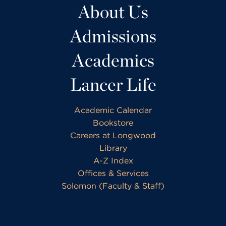
About Us
Admissions
Academics
Lancer Life
Academic Calendar
Bookstore
Careers at Longwood
Library
A-Z Index
Offices & Services
Solomon (Faculty & Staff)