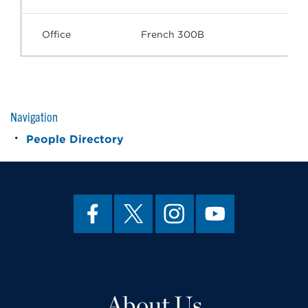
Office
French 300B
Navigation
People Directory
About Us