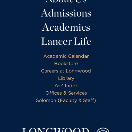
Admissions
Academics
Lancer Life
Academic Calendar
Bookstore
Careers at Longwood
Library
A-Z Index
Offices & Services
Solomon (Faculty & Staff)