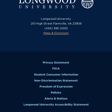
Longwood University
201 High Street Farmville, VA 23909
(434) 395-2000
Maps & Directions
Privacy Statement
FOIA
Student Consumer Information
Non-Discrimination Statement
Freedom of Expression
Policies
Alerts & Notices
Longwood University Accessibility Statement