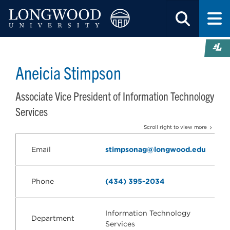
Aneicia Stimpson
Associate Vice President of Information Technology
Services
Scroll right to view more
Email
stimpsonag@longwood.edu
Phone
(434) 395-2034
Information Technology
Department
Services