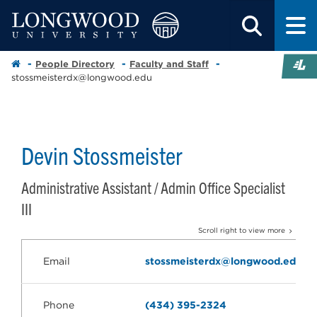
People Directory
Faculty and Staff
stossmeisterdx@longwood.edu
Devin Stossmeister
Administrative Assistant / Admin Office Specialist
III
Scroll right to view more
Email
stossmeisterdx@longwood.edu
Phone
(434) 395-2324