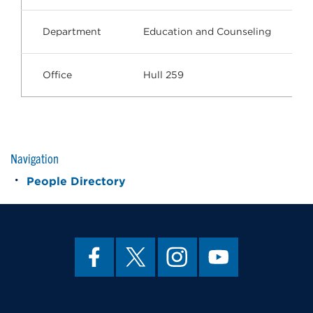
Department
Education and Counseling
Office
Hull 259
Navigation
People Directory