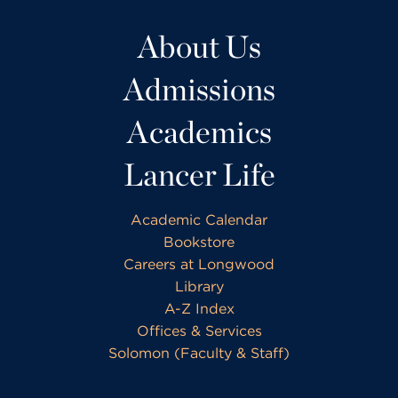
About Us
Admissions
Academics
Lancer Life
Academic Calendar
Bookstore
Careers at Longwood
Library
A-Z Index
Offices & Services
Solomon (Faculty & Staff)