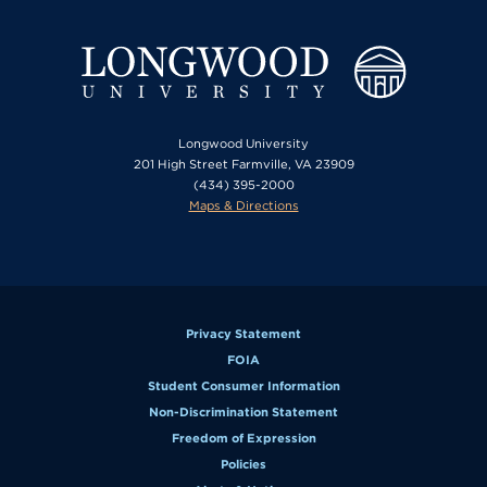
Longwood University
201 High Street Farmville, VA 23909
(434) 395-2000
Maps & Directions
Privacy Statement
FOIA
Student Consumer Information
Non-Discrimination Statement
Freedom of Expression
Policies