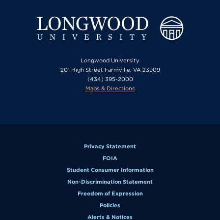
Longwood University
201 High Street Farmville, VA 23909
(434) 395-2000
Maps & Directions
Privacy Statement
FOIA
Student Consumer Information
Non-Discrimination Statement
Freedom of Expression
Policies
Alerts & Notices