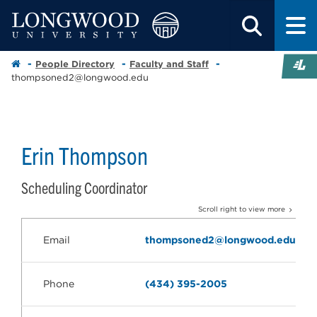
People Directory
Faculty and Staff
thompsoned2@longwood.edu
Erin Thompson
Scheduling Coordinator
Scroll right to view more
Email
thompsoned2@longwood.edu
Phone
(434) 395-2005