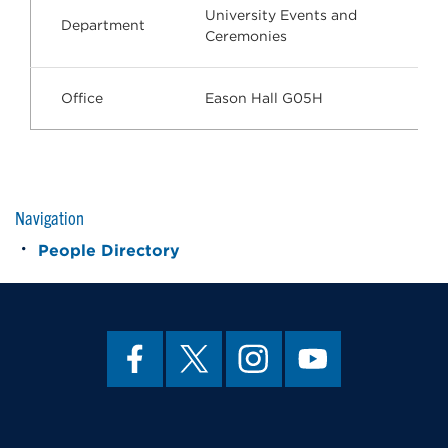
University Events and
Department
Ceremonies
Office
Eason Hall G05H
Navigation
People Directory