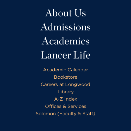
About Us
Admissions
Academics
Lancer Life
Academic Calendar
Bookstore
Careers at Longwood
Library
A-Z Index
Offices & Services
Solomon (Faculty & Staff)