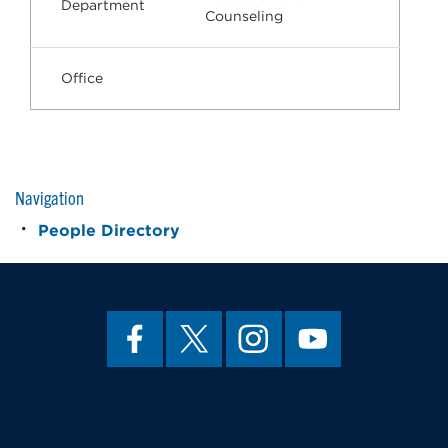
Department
Counseling
Office
Navigation
People Directory