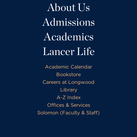
About Us
Admissions
Academics
Lancer Life
Academic Calendar
Bookstore
Careers at Longwood
Library
A-Z Index
Offices & Services
Solomon (Faculty & Staff)