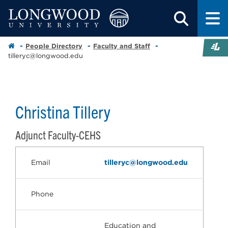
People Directory
Faculty and Staff
tilleryc@longwood.edu
Christina Tillery
Adjunct Faculty-CEHS
Email
tilleryc@longwood.edu
Phone
Education and