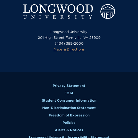
Longwood University
201 High Street Farmville, VA 23909
(434) 395-2000
Maps & Directions
Privacy Statement
FOIA
Student Consumer Information
Non-Discrimination Statement
Freedom of Expression
Policies
Alerts & Notices
Longwood University Accessibility Statement