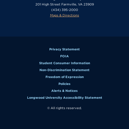
201 High Street Farmville, VA 23909
(434) 395-2000
Maps & Directions
Privacy Statement
FOIA
Student Consumer Information
Non-Discrimination Statement
Freedom of Expression
Policies
Alerts & Notices
Longwood University Accessibility Statement
© All rights reserved.