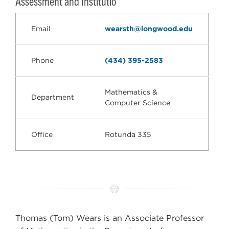
Assessment and Institutio
Email
wearsth@longwood.edu
Phone
(434) 395-2583
Mathematics &
Department
Computer Science
Office
Rotunda 335
Thomas (Tom) Wears is an Associate Professor