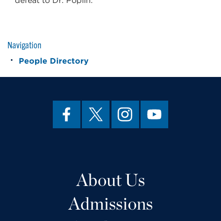
defeat to Dr. Poplin.
Navigation
People Directory
About Us
Admissions