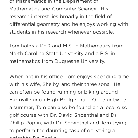
of Mathematics in the Department of
Mathematics and Computer Science. His
research interest lies broadly in the field of
differential geometry and he enjoys working with
students in his research whenever possible.
Tom holds a PhD and M.S. in Mathematics from
North Carolina State University and a B.S. in
mathematics from Duquesne University.
When not in his office, Tom enjoys spending time
with his wife, Shelby, and their three sons. He
can often be found running or biking around
Farmville or on High Bridge Trail. Once or twice
a summer, Tom can also be found on a local disc
golf course with Dr. David Shoenthal and Dr.
Phillip Poplin, with Dr. Shoenthal and Tom trying
to perform the daunting task of delivering a