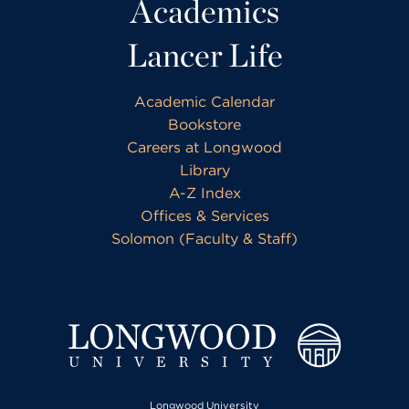
Academics
Lancer Life
Academic Calendar
Bookstore
Careers at Longwood
Library
A-Z Index
Offices & Services
Solomon (Faculty & Staff)
Longwood University