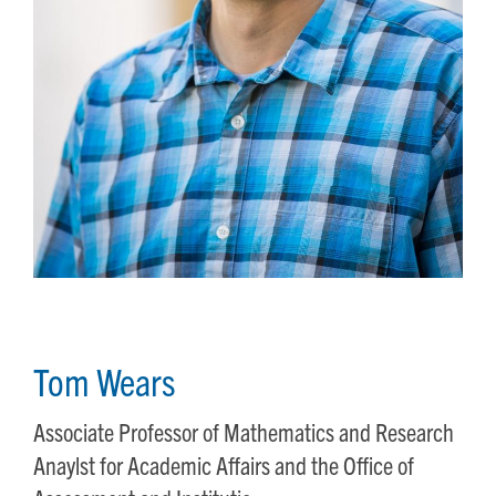
Tom Wears
Associate Professor of Mathematics and Research
Anaylst for Academic Affairs and the Office of