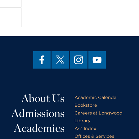
About Us
Academic Calendar
Bookstore
Admissions
Careers at Longwood
Library
Academics
A-Z Index
Offices & Services