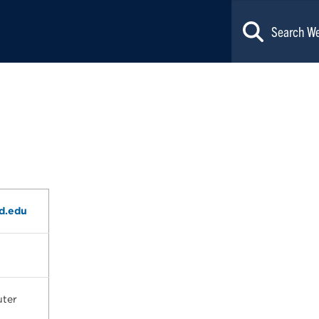
d.edu
ter