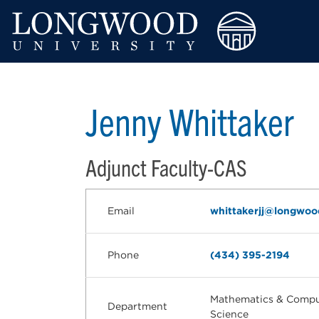
Jenny Whittaker
Adjunct Faculty-CAS
Email
whittakerjj@longwoo
Phone
(434) 395-2194
Mathematics & Compu
Department
Science