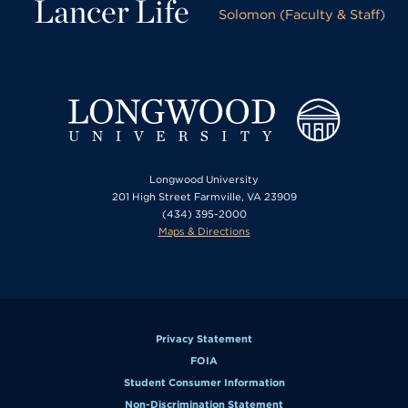
Lancer Life
Solomon (Faculty & Staff)
Longwood University
201 High Street Farmville, VA 23909
(434) 395-2000
Maps & Directions
Privacy Statement
FOIA
Student Consumer Information
Non-Discrimination Statement