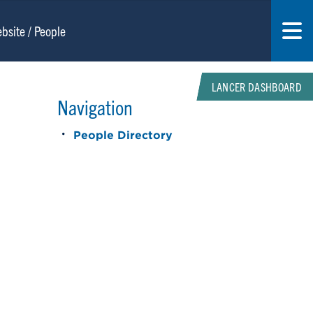
LANCER DASHBOARD
Navigation
People Directory