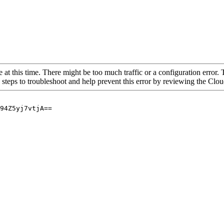
 at this time. There might be too much traffic or a configuration error. 
 steps to troubleshoot and help prevent this error by reviewing the Cl