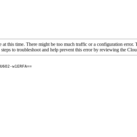
 at this time. There might be too much traffic or a configuration error. 
 steps to troubleshoot and help prevent this error by reviewing the Cl