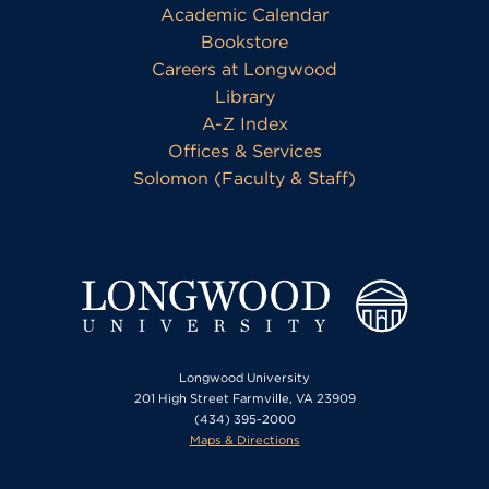
Academic Calendar
Bookstore
Careers at Longwood
Library
A-Z Index
Offices & Services
Solomon (Faculty & Staff)
Longwood University
201 High Street Farmville, VA 23909
(434) 395-2000
Maps & Directions