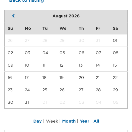
Back to listing
August 2026
Su
Mo
Tu
We
Th
Fr
Sa
26
27
28
29
30
31
01
02
03
04
05
06
07
08
09
10
11
12
13
14
15
16
17
18
19
20
21
22
23
24
25
26
27
28
29
30
31
01
02
03
04
05
|
|
|
|
Day
Week
Month
Year
All