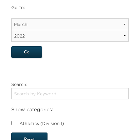
Go To:
Search:
Show categories:
Athletics (Division I)
Reset