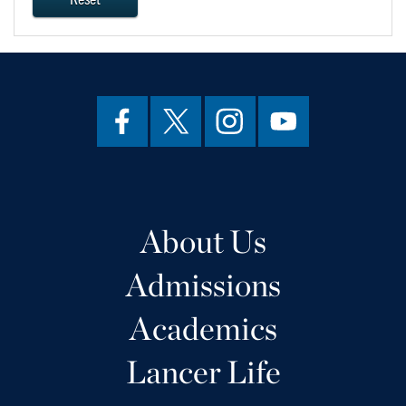
About Us
Admissions
Academics
Lancer Life