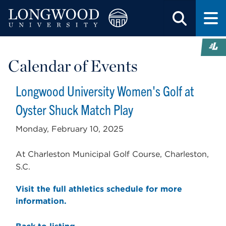
Calendar of Events
Longwood University Women's Golf at
Oyster Shuck Match Play
Monday, February 10, 2025
At Charleston Municipal Golf Course, Charleston,
S.C.
Visit the full athletics schedule for more
information.