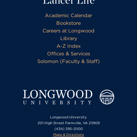
Academic Calendar
Bookstore
Careers at Longwood
Library
A-Z Index
Offices & Services
Solomon (Faculty & Staff)
Longwood University
201 High Street Farmville, VA 23909
(434) 395-2000
Maps & Directions