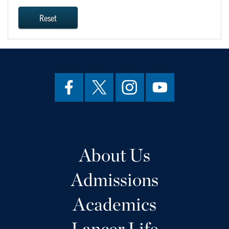
Reset
About Us
Admissions
Academics
Lancer Life