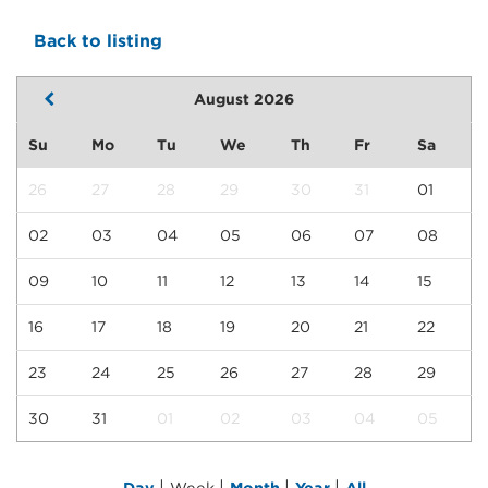
Back to listing
August 2026
Su
Mo
Tu
We
Th
Fr
Sa
26
27
28
29
30
31
01
02
03
04
05
06
07
08
09
10
11
12
13
14
15
16
17
18
19
20
21
22
23
24
25
26
27
28
29
30
31
01
02
03
04
05
|
|
|
|
Day
Week
Month
Year
All