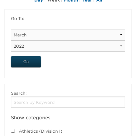
Go To:
Search:
Show categories:
Athletics (Division I)