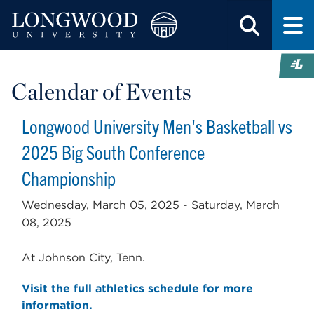
Calendar of Events
Longwood University Men's Basketball vs
2025 Big South Conference
Championship
Wednesday, March 05, 2025 -
Saturday, March
08, 2025
At Johnson City, Tenn.
Visit the full athletics schedule for more
information.