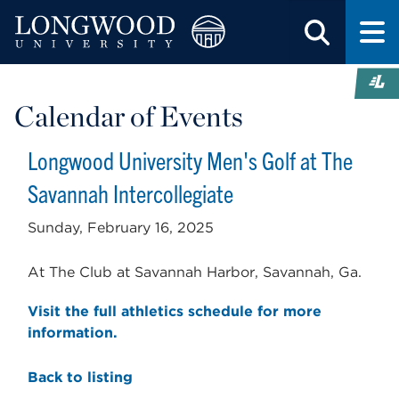
Calendar of Events
Longwood University Men's Golf at The
Savannah Intercollegiate
Sunday, February 16, 2025
At The Club at Savannah Harbor, Savannah, Ga.
Visit the full athletics schedule for more
information.
Back to listing