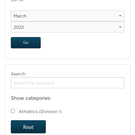
Search:
Show categories:
Athletics (Division I)
Reset