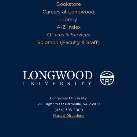
Bookstore
Careers at Longwood
Library
A-Z Index
Offices & Services
Solomon (Faculty & Staff)
Longwood University
201 High Street Farmville, VA 23909
(434) 395-2000
Maps & Directions