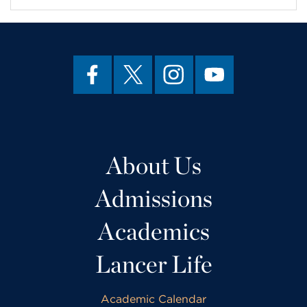
About Us
Admissions
Academics
Lancer Life
Academic Calendar