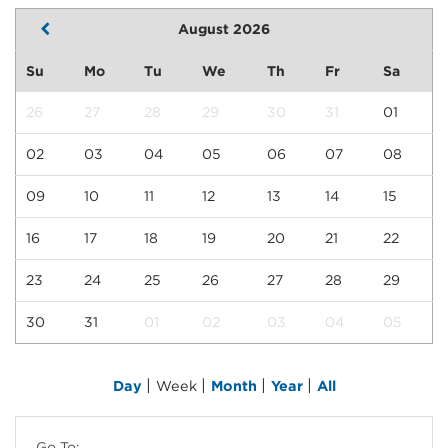
August 2026
Su
Mo
Tu
We
Th
Fr
Sa
26
27
28
29
30
31
01
02
03
04
05
06
07
08
09
10
11
12
13
14
15
16
17
18
19
20
21
22
23
24
25
26
27
28
29
30
31
01
02
03
04
05
|
|
|
|
Day
Week
Month
Year
All
Go To: