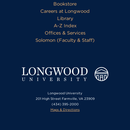
Bookstore
Careers at Longwood
Library
A-Z Index
Offices & Services
Solomon (Faculty & Staff)
Longwood University
201 High Street Farmville, VA 23909
(434) 395-2000
Maps & Directions