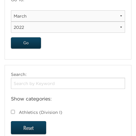
Search:
Show categories:
Athletics (Division I)
Reset