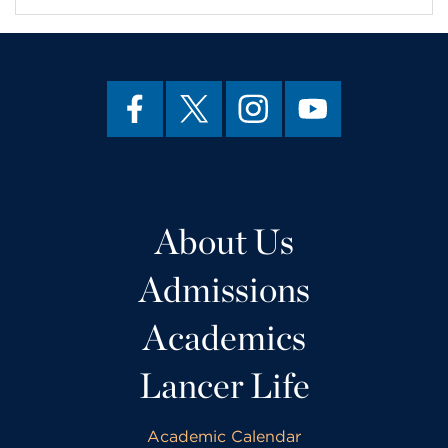
About Us
Admissions
Academics
Lancer Life
Academic Calendar