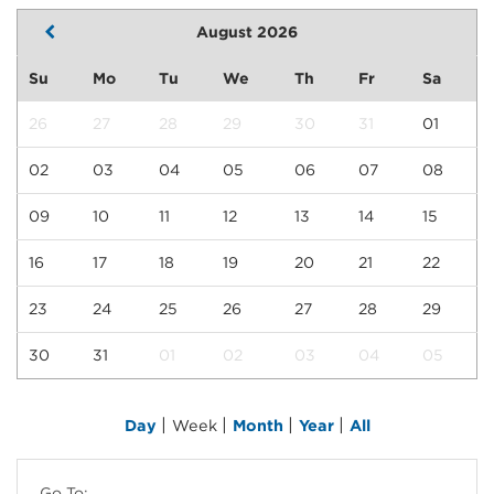
August 2026
Su
Mo
Tu
We
Th
Fr
Sa
26
27
28
29
30
31
01
02
03
04
05
06
07
08
09
10
11
12
13
14
15
16
17
18
19
20
21
22
23
24
25
26
27
28
29
30
31
01
02
03
04
05
|
|
|
|
Day
Week
Month
Year
All
Go To: