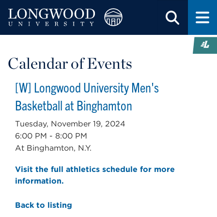
Calendar of Events
[W] Longwood University Men's
Basketball at Binghamton
Tuesday, November 19, 2024
6:00 PM - 8:00 PM
At Binghamton, N.Y.
Visit the full athletics schedule for more
information.
Back to listing