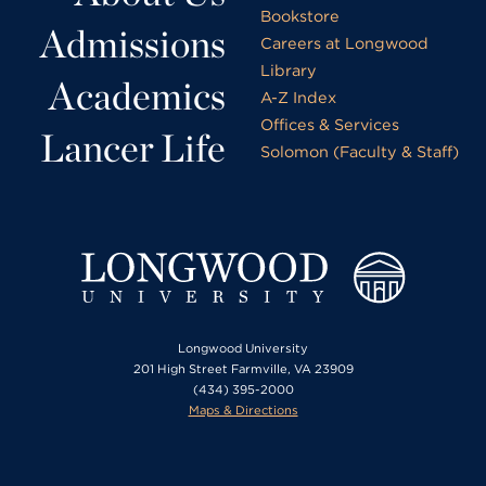
Bookstore
Admissions
Careers at Longwood
Library
Academics
A-Z Index
Offices & Services
Lancer Life
Solomon (Faculty & Staff)
Longwood University
201 High Street Farmville, VA 23909
(434) 395-2000
Maps & Directions