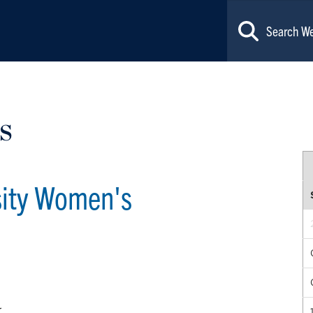
s
sity Women's
r