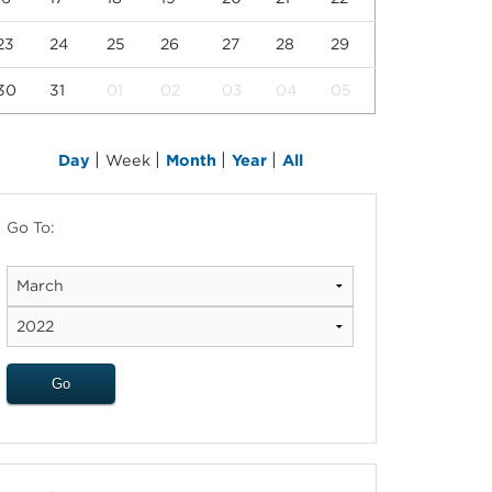
23
24
25
26
27
28
29
30
31
01
02
03
04
05
|
|
|
|
Day
Week
Month
Year
All
Go To: