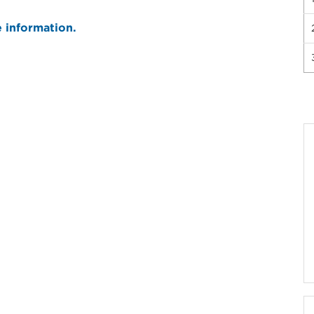
e information.