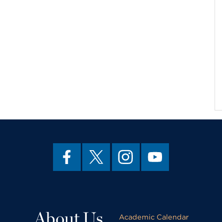
About Us
Academic Calendar