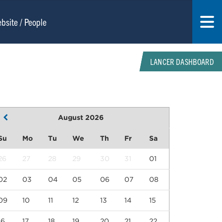
LANCER DASHBOARD
August 2026
Su
Mo
Tu
We
Th
Fr
Sa
26
27
28
29
30
31
01
02
03
04
05
06
07
08
09
10
11
12
13
14
15
16
17
18
19
20
21
22