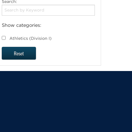
Search:
Show categories:
Athletics (Division I)
Reset