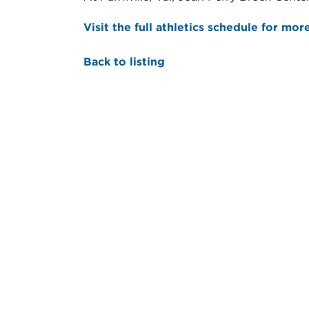
Visit the full athletics schedule for mor
Back to listing