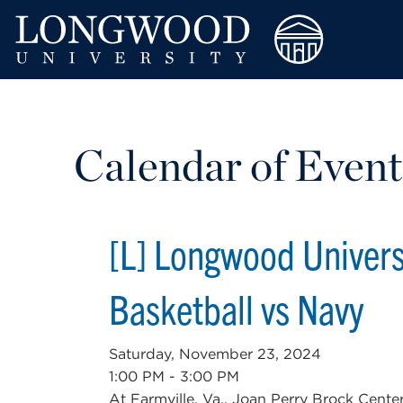
Calendar of Event
[L] Longwood Univer
Basketball vs Navy
Saturday, November 23, 2024
1:00 PM - 3:00 PM
At Farmville, Va., Joan Perry Brock Cente