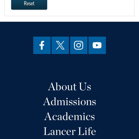
Reset
About Us
Admissions
Academics
Lancer Life