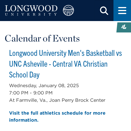
Calendar of Events
Longwood University Men's Basketball vs
UNC Asheville - Central VA Christian
School Day
Wednesday, January 08, 2025
7:00 PM - 9:00 PM
At Farmville, Va., Joan Perry Brock Center
Visit the full athletics schedule for more
information.