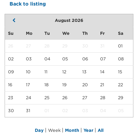
Back to listing
August 2026
Su
Mo
Tu
We
Th
Fr
Sa
26
27
28
29
30
31
01
02
03
04
05
06
07
08
09
10
11
12
13
14
15
16
17
18
19
20
21
22
23
24
25
26
27
28
29
30
31
01
02
03
04
05
|
|
|
|
Day
Week
Month
Year
All