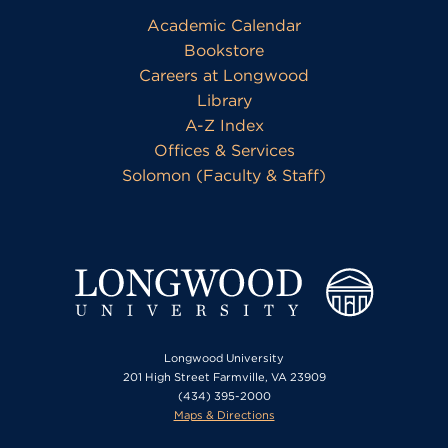
Academic Calendar
Bookstore
Careers at Longwood
Library
A-Z Index
Offices & Services
Solomon (Faculty & Staff)
Longwood University
201 High Street Farmville, VA 23909
(434) 395-2000
Maps & Directions