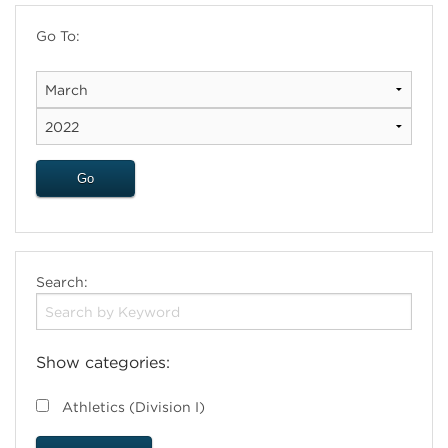
Go To:
Search:
Show categories:
Athletics (Division I)