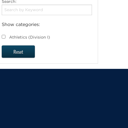
Search:
Show categories:
Athletics (Division I)
Reset