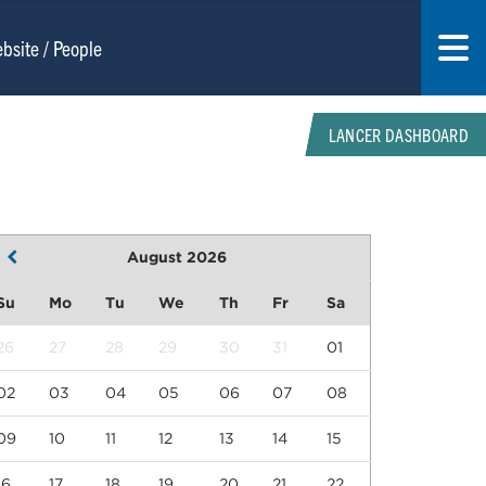
LANCER DASHBOARD
August 2026
Su
Mo
Tu
We
Th
Fr
Sa
26
27
28
29
30
31
01
02
03
04
05
06
07
08
09
10
11
12
13
14
15
16
17
18
19
20
21
22