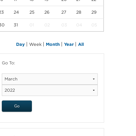
23
24
25
26
27
28
29
30
31
01
02
03
04
05
|
|
|
|
Day
Week
Month
Year
All
Go To: