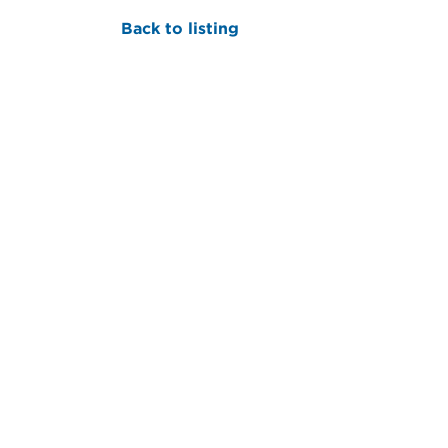
Back to listing