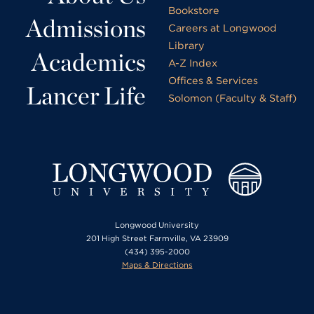
Bookstore
Admissions
Careers at Longwood
Library
Academics
A-Z Index
Offices & Services
Lancer Life
Solomon (Faculty & Staff)
Longwood University
201 High Street Farmville, VA 23909
(434) 395-2000
Maps & Directions