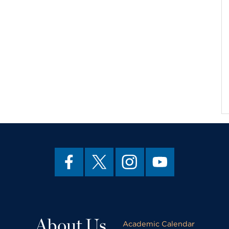
About Us
Academic Calendar