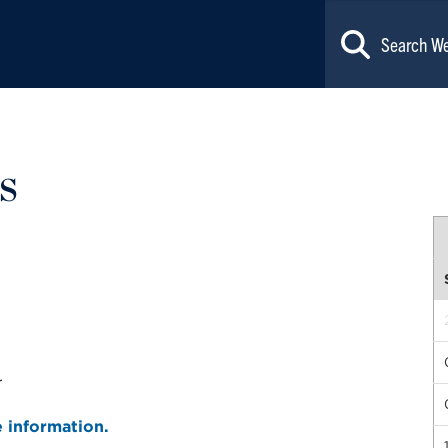
s
r
e information.