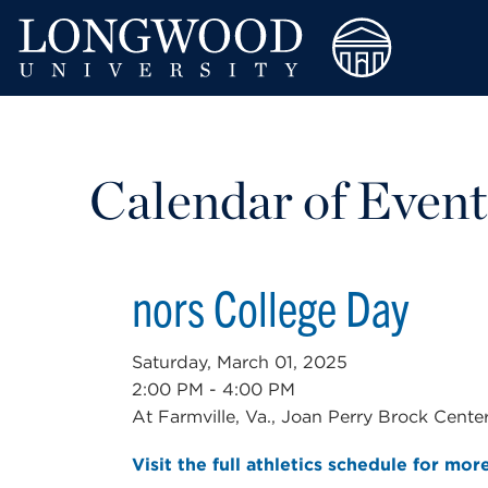
Calendar of Event
nors College Day
Saturday, March 01, 2025
2:00 PM - 4:00 PM
At Farmville, Va., Joan Perry Brock Cente
Visit the full athletics schedule for mor